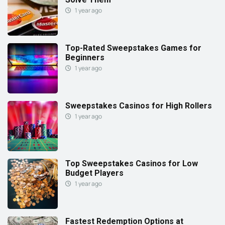
1 year ago
Top-Rated Sweepstakes Games for
Beginners
1 year ago
Sweepstakes Casinos for High Rollers
1 year ago
Top Sweepstakes Casinos for Low
Budget Players
1 year ago
Fastest Redemption Options at