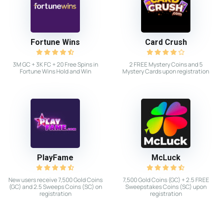
Fortune Wins
Card Crush
3M GC + 3K FC + 20 Free Spins in
2 FREE Mystery Coins and 5
Fortune Wins Hold and Win
Mystery Cards upon registration
PlayFame
McLuck
New users receive 7,500 Gold Coins
7,500 Gold Coins (GC) + 2.5 FREE
(GC) and 2.5 Sweeps Coins (SC) on
Sweepstakes Coins (SC) upon
registration
registration