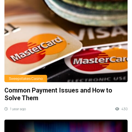
Sweepstakes Casino
Common Payment Issues and How to
Solve Them
1 year ago
430