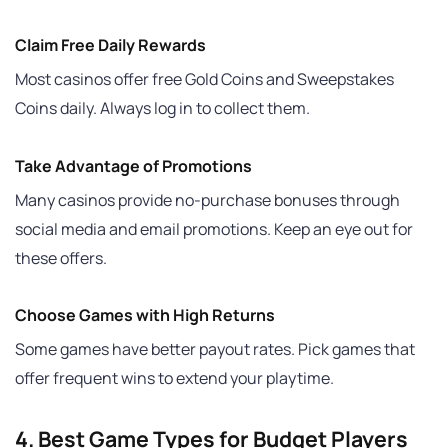
Claim Free Daily Rewards
Most casinos offer free Gold Coins and Sweepstakes
Coins daily. Always log in to collect them.
Take Advantage of Promotions
Many casinos provide no-purchase bonuses through
social media and email promotions. Keep an eye out for
these offers.
Choose Games with High Returns
Some games have better payout rates. Pick games that
offer frequent wins to extend your playtime.
4. Best Game Types for Budget Players