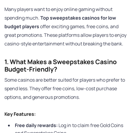
Many players want to enjoy online gaming without
spending much.
Top sweepstakes casinos for low
budget players
offer exciting games, free coins, and
great promotions. These platforms allow players to enjoy
casino-style entertainment without breaking the bank.
1. What Makes a Sweepstakes Casino
Budget-Friendly?
Some casinos are better suited for players who prefer to
spend less. They offer free coins, low-cost purchase
options, and generous promotions.
Key Features:
Free daily rewards:
Log in to claim free Gold Coins