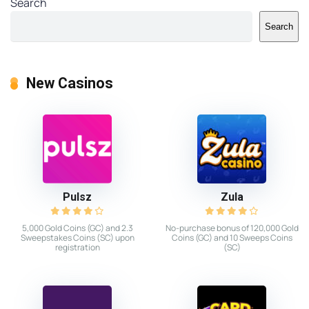
Search
Search
New Casinos
Pulsz
Zula
5,000 Gold Coins (GC) and 2.3
No-purchase bonus of 120,000 Gold
Sweepstakes Coins (SC) upon
Coins (GC) and 10 Sweeps Coins
registration
(SC)