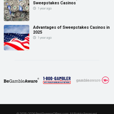
Sweepstakes Casinos
1 year ago
Advantages of Sweepstakes Casinos in
2025
1 year ago
© 2025-2026 BestSweepsOffers.com. All Rights Reserved.