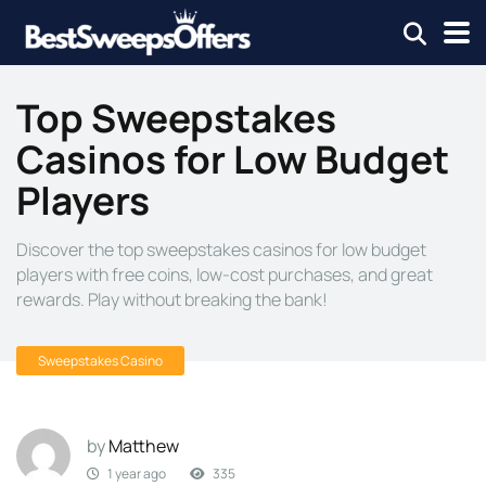
Top Sweepstakes
Casinos for Low Budget
Players
Discover the top sweepstakes casinos for low budget
players with free coins, low-cost purchases, and great
rewards. Play without breaking the bank!
Sweepstakes Casino
by
Matthew
1 year ago
335