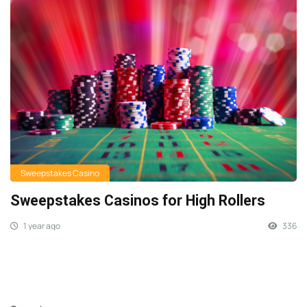
Sweepstakes Casino
Sweepstakes Casinos for High Rollers
1 year ago
336