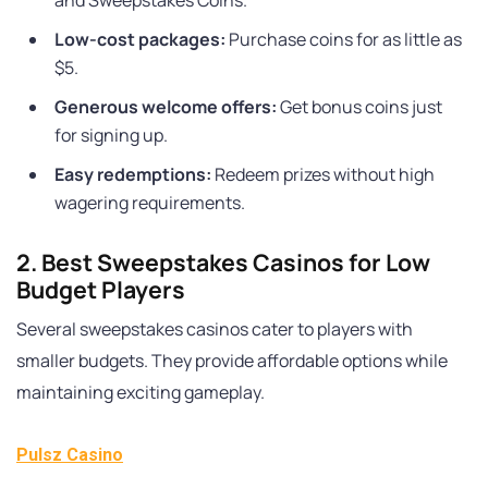
and Sweepstakes Coins.
Low-cost packages:
Purchase coins for as little as
$5.
Generous welcome offers:
Get bonus coins just
for signing up.
Easy redemptions:
Redeem prizes without high
wagering requirements.
2. Best Sweepstakes Casinos for Low
Budget Players
Several sweepstakes casinos cater to players with
smaller budgets. They provide affordable options while
maintaining exciting gameplay.
Pulsz Casino