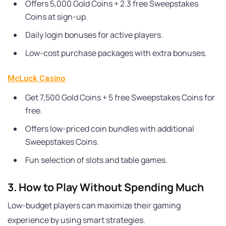
Offers 5,000 Gold Coins + 2.3 free Sweepstakes
Coins at sign-up.
Daily login bonuses for active players.
Low-cost purchase packages with extra bonuses.
McLuck Casino
Get 7,500 Gold Coins + 5 free Sweepstakes Coins for
free.
Offers low-priced coin bundles with additional
Sweepstakes Coins.
Fun selection of slots and table games.
3. How to Play Without Spending Much
Low-budget players can maximize their gaming
experience by using smart strategies.