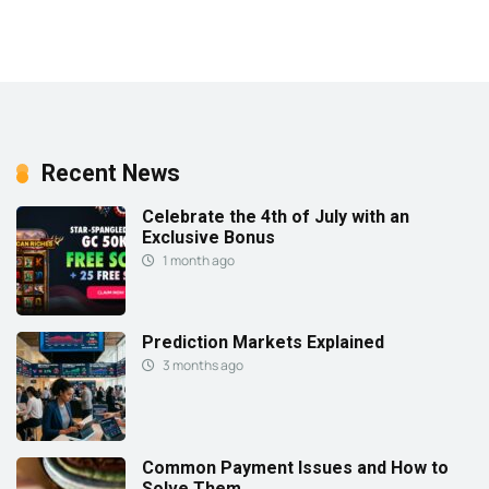
Recent News
Celebrate the 4th of July with an
Exclusive Bonus
1 month ago
Prediction Markets Explained
3 months ago
Common Payment Issues and How to
Solve Them