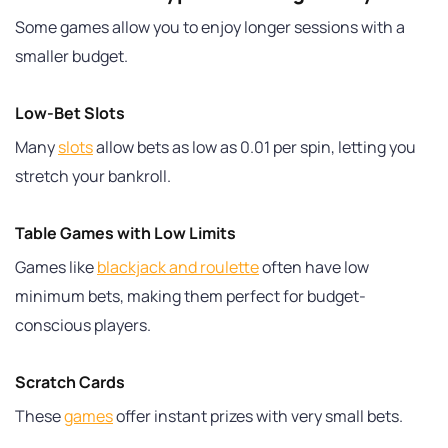
Some games allow you to enjoy longer sessions with a
smaller budget.
Low-Bet Slots
Many
slots
allow bets as low as 0.01 per spin, letting you
stretch your bankroll.
Table Games with Low Limits
Games like
blackjack and roulette
often have low
minimum bets, making them perfect for budget-
conscious players.
Scratch Cards
These
games
offer instant prizes with very small bets.