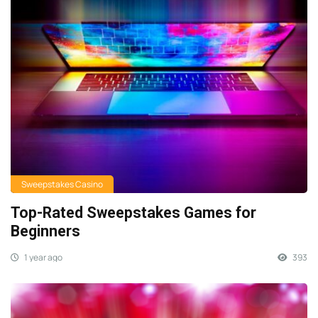
Sweepstakes Casino
Top-Rated Sweepstakes Games for
Beginners
1 year ago
393