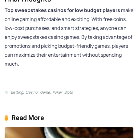
Top sweepstakes casinos for low budget players
make
online gaming affordable and exciting. With free coins,
low-cost purchases, and smart strategies, anyone can
enjoy sweepstakes casino games. By taking advantage of
promotions and picking budget-friendly games, players
can maximize their entertainment without spending
much.
Betting
,
Casino
,
Game
,
Poker
,
Slots
Read More