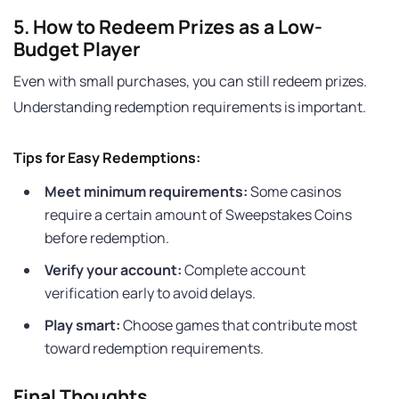
5. How to Redeem Prizes as a Low-
Budget Player
Even with small purchases, you can still redeem prizes.
Understanding redemption requirements is important.
Tips for Easy Redemptions:
Meet minimum requirements:
Some casinos
require a certain amount of Sweepstakes Coins
before redemption.
Verify your account:
Complete account
verification early to avoid delays.
Play smart:
Choose games that contribute most
toward redemption requirements.
Final Thoughts