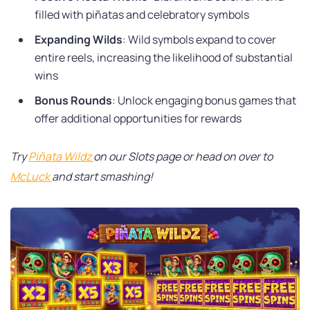
filled with piñatas and celebratory symbols
Expanding Wilds
: Wild symbols expand to cover
entire reels, increasing the likelihood of substantial
wins
Bonus Rounds
: Unlock engaging bonus games that
offer additional opportunities for rewards
Try
Piñata Wildz
on our Slots page or head on over to
McLuck
and start smashing!