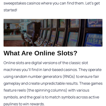
sweepstakes casinos where you can find them. Let’s get
started!
What Are Online Slots?
Online slots are digital versions of the classic slot
machines you’ll find in land-based casinos. They operate
using random number generators (RNGs) to ensure fair
gameplay and create unpredictable results. These games
feature reels (the spinning columns) with various
symbols, and the goal is to match symbols across active
paylines to win rewards.