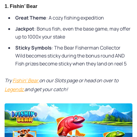
1. Fishin’ Bear
Great Theme
: A cozy fishing expedition
Jackpot
: Bonus fish, even the base game, may offer
up to 1000x your stake
Sticky Symbols
: The Bear Fisherman Collector
Wild becomes sticky during the bonus round AND
Fish prizes become sticky when they land on reel 5
Try
Fishin’ Bear
on our Slots page or head on over to
Legendz
and get your catch!