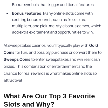
Bonus symbols that trigger additional features.
Bonus Features
: Many online slots come with
exciting bonus rounds, such as free spins,
multipliers, and pick-me-style bonus games, which
add extra excitement and opportunities to win.
At sweepstakes casinos, you’ll typically play with
Gold
Coins
for fun, and possibly purchase or convert them to
Sweeps Coins
to enter sweepstakes and win real cash
prizes. This combination of entertainment and the
chance for real rewards is what makes online slots so
attractive!
What Are Our Top 3 Favorite
Slots and Why?