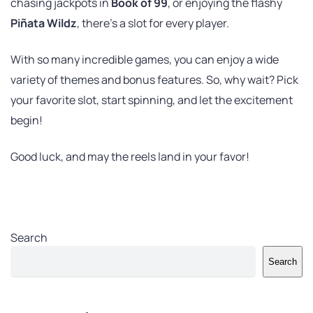
chasing jackpots in
Book of 99
, or enjoying the flashy
Piñata Wildz
, there’s a slot for every player.
With so many incredible games, you can enjoy a wide
variety of themes and bonus features. So, why wait? Pick
your favorite slot, start spinning, and let the excitement
begin!
Good luck, and may the reels land in your favor!
Search
Search