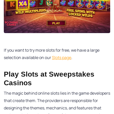
If you want to try more slots for free, we have a large
selection available on our
Slots page
.
Play Slots at Sweepstakes
Casinos
The magic behind online slots lies in the game developers
that create them. The providers are responsible for
designing the themes, mechanics, and features that