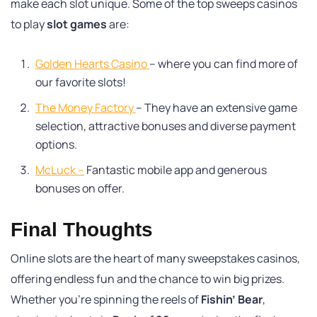
make each slot unique. Some of the top sweeps casinos
to play
slot games
are:
Golden Hearts Casino
– where you can find more of
our favorite slots!
The Money Factory
– They have an extensive game
selection, attractive bonuses and diverse payment
options.
McLuck
–
Fantastic mobile app and generous
bonuses on offer.
Final Thoughts
Online slots are the heart of many sweepstakes casinos,
offering endless fun and the chance to win big prizes.
Whether you’re spinning the reels of
Fishin’ Bear
,