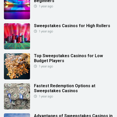
Beginners
1 year ago
Sweepstakes Casinos for High Rollers
1 year ago
Top Sweepstakes Casinos for Low
Budget Players
1 year ago
Fastest Redemption Options at
Sweepstakes Casinos
1 year ago
Advantages of Sweepstakes Casinos in