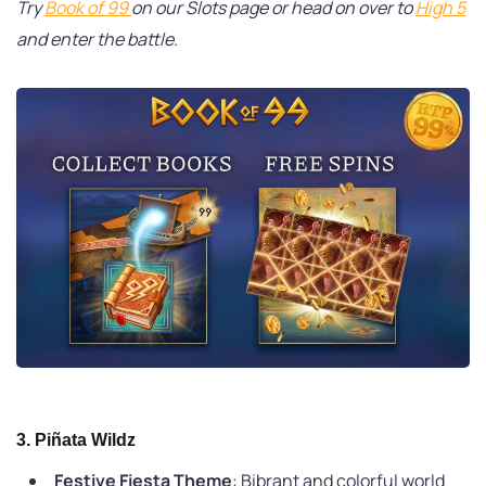
Try
Book of 99
on our Slots page or head on over to
High 5
and enter the battle.
3.
Piñata Wildz
Festive Fiesta Theme
: Bibrant and colorful world