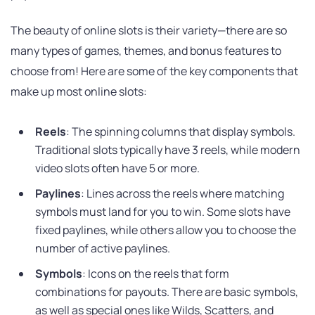
The beauty of online slots is their variety—there are so
many types of games, themes, and bonus features to
choose from! Here are some of the key components that
make up most online slots:
Reels
: The spinning columns that display symbols.
Traditional slots typically have 3 reels, while modern
video slots often have 5 or more.
Paylines
: Lines across the reels where matching
symbols must land for you to win. Some slots have
fixed paylines, while others allow you to choose the
number of active paylines.
Symbols
: Icons on the reels that form
combinations for payouts. There are basic symbols,
as well as special ones like Wilds, Scatters, and