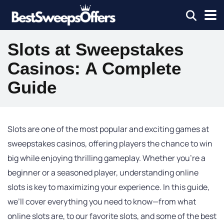
Slots at Sweepstakes
Casinos: A Complete
Guide
Slots are one of the most popular and exciting games at
sweepstakes casinos, offering players the chance to win
big while enjoying thrilling gameplay. Whether you’re a
beginner or a seasoned player, understanding online
slots is key to maximizing your experience. In this guide,
we’ll cover everything you need to know—from what
online slots are, to our favorite slots, and some of the best