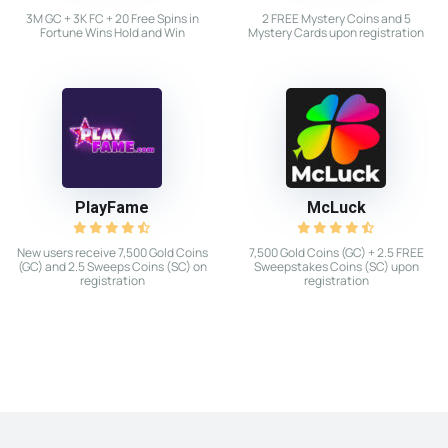
3M GC + 3K FC + 20 Free Spins in
2 FREE Mystery Coins and 5
Fortune Wins Hold and Win
Mystery Cards upon registration
PlayFame
McLuck
New users receive 7,500 Gold Coins
7,500 Gold Coins (GC) + 2.5 FREE
(GC) and 2.5 Sweeps Coins (SC) on
Sweepstakes Coins (SC) upon
registration
registration