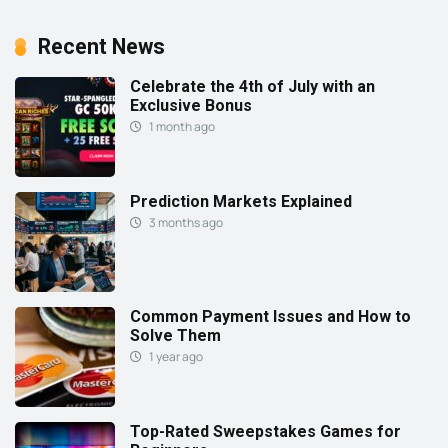
Recent News
Celebrate the 4th of July with an
Exclusive Bonus
1 month ago
Prediction Markets Explained
3 months ago
Common Payment Issues and How to
Solve Them
1 year ago
Top-Rated Sweepstakes Games for