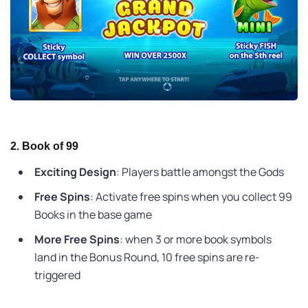
2.
Book of 99
Exciting Design
: Players battle amongst the Gods
Free Spins
: Activate free spins when you collect 99
Books in the base game
More Free Spins
: when 3 or more book symbols
land in the Bonus Round, 10 free spins are re-
triggered