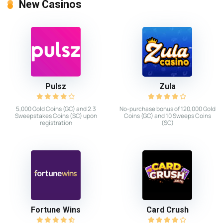
New Casinos
Pulsz
Zula
5,000 Gold Coins (GC) and 2.3
No-purchase bonus of 120,000 Gold
Sweepstakes Coins (SC) upon
Coins (GC) and 10 Sweeps Coins
registration
(SC)
Fortune Wins
Card Crush