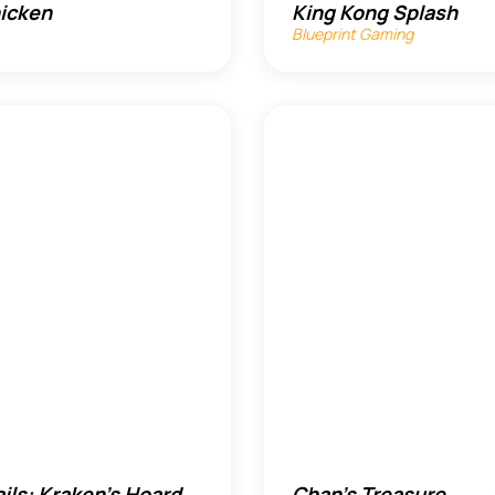
hicken
King Kong Splash
Blueprint Gaming
ails: Kraken’s Hoard
Chan’s Treasure