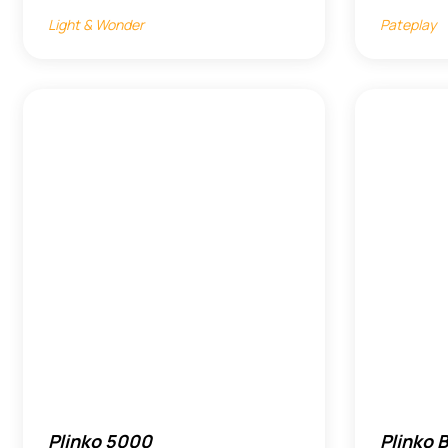
Light & Wonder
Pateplay
Plinko 5000
Plinko B