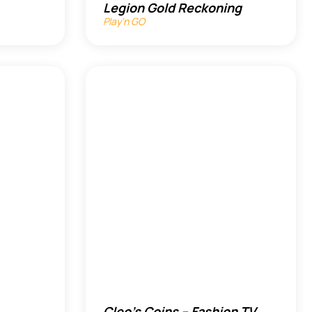
Legion Gold Reckoning
Play'n GO
Cleo’s Coins – Fashion TV