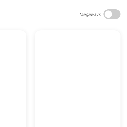
Megaways