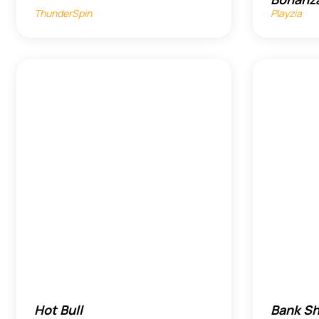
ThunderSpin
Playzia
Hot Bull
Bank S