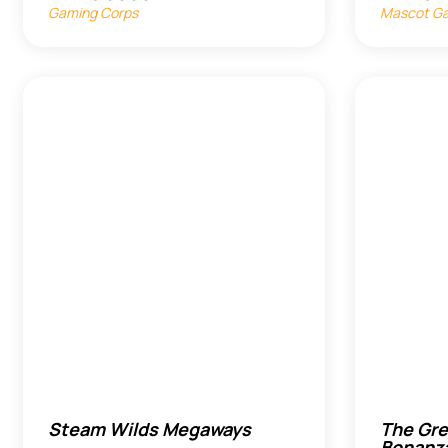
Gaming Corps
Mascot G
Steam Wilds Megaways
The Gre
Bonanz