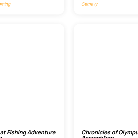
aming
Gamevy
at Fishing Adventure
Chronicles of Olymp
a
Assembl’em