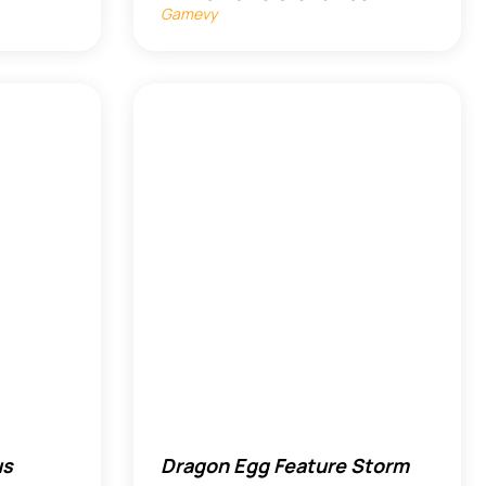
Gamevy
us
Dragon Egg Feature Storm