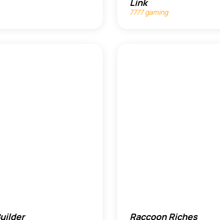
Link
7777 gaming
uilder
Raccoon Riches