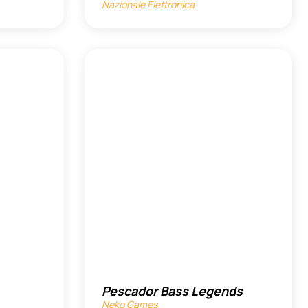
Nazionale Elettronica
Pescador Bass Legends
Neko Games