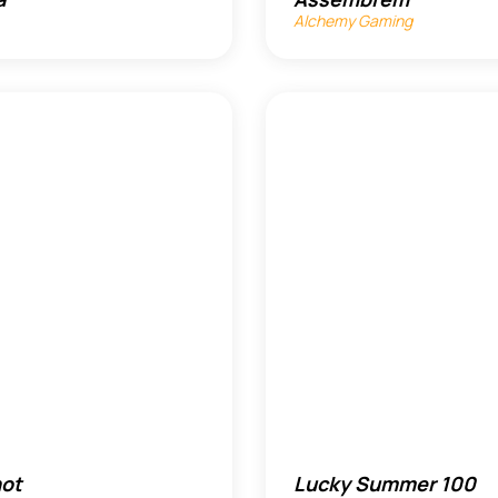
Alchemy Gaming
hot
Lucky Summer 100