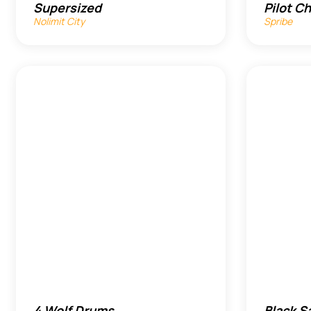
Supersized
Pilot C
Nolimit City
Spribe
4 Wolf Drums
Black S