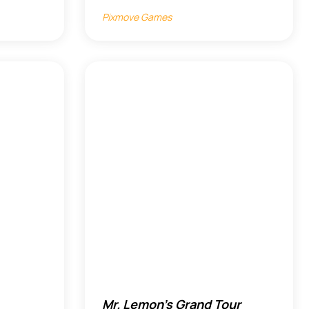
Pixmove Games
Mr. Lemon’s Grand Tour