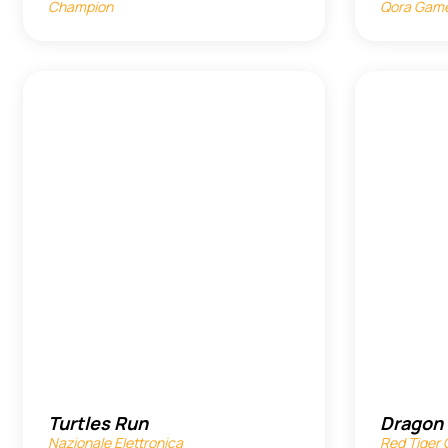
Champion
Qora Gam
Turtles Run
Dragon
Nazionale Elettronica
Red Tiger