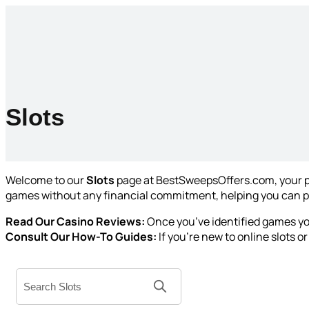
Top Bon
Casi
New Cas
How To 
News
Slots
Welcome to our
Slots
page at BestSweepsOffers.com, your pre
games without any financial commitment, helping you can play
Read Our Casino Reviews:
Once you’ve identified games you
Consult Our How-To Guides:
If you’re new to online slots 