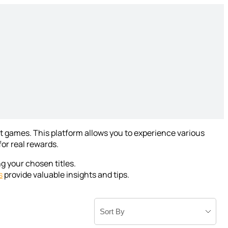
ot games. This platform allows you to experience various
or real rewards.
g your chosen titles.
s
provide valuable insights and tips.