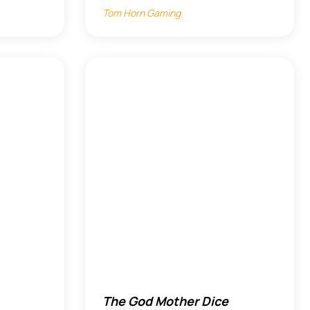
Tom Horn Gaming
The God Mother Dice