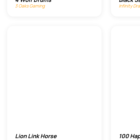
3 Oaks Gaming
Infinity D
Lion Link Horse
100 Ha