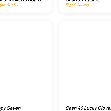
ragon Studios
Bigpot Gaming
ppy Seven
Cash 40 Lucky Clover