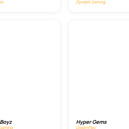
es
Dynabit Gaming
 Boyz
Hyper Gems
 Gaming
DreamPlay