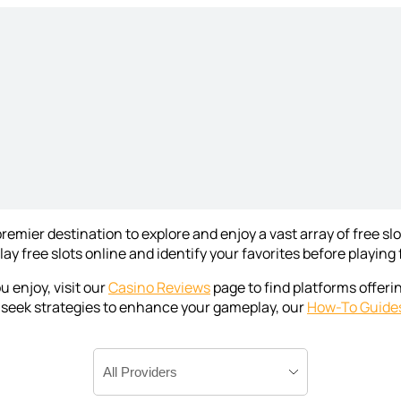
uses
nos
inos
Guides
mier destination to explore and enjoy a vast array of free sl
 free slots online and identify your favorites before playing f
 enjoy, visit our
Casino Reviews
page to find platforms offerin
or seek strategies to enhance your gameplay, our
How-To Guide