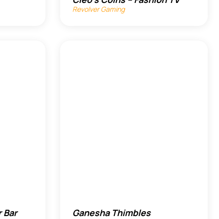
Revolver Gaming
 Bar
Ganesha Thimbles