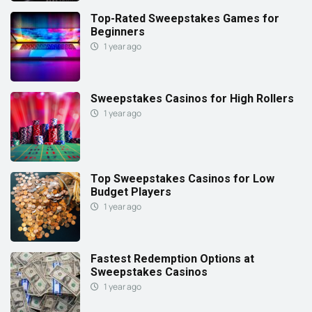
Top-Rated Sweepstakes Games for
Beginners
1 year ago
Sweepstakes Casinos for High Rollers
1 year ago
Top Sweepstakes Casinos for Low
Budget Players
1 year ago
Fastest Redemption Options at
Sweepstakes Casinos
1 year ago