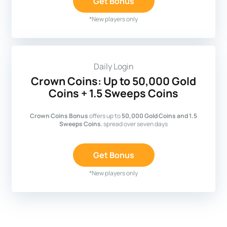
Get Bonus
*New players only
Daily Login
Crown Coins: Up to 50,000 Gold
Coins + 1.5 Sweeps Coins
Crown Coins Bonus
offers up to
50,000 Gold Coins and 1.5
Sweeps Coins
, spread over seven days
Get Bonus
*New players only