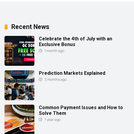
Recent News
Celebrate the 4th of July with an
Exclusive Bonus
1 month ago
Prediction Markets Explained
3 months ago
Common Payment Issues and How to
Solve Them
1 year ago