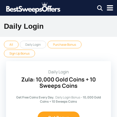
Daily Login
All
Daily Login
Purchase Bonus
Sign Up Bonus
Daily Login
Zula: 10,000 Gold Coins + 10
Sweeps Coins
Get Free Coins Every Day.
Daily Login Bonus –
10,000 Gold
Coins + 10 Sweeps Coins