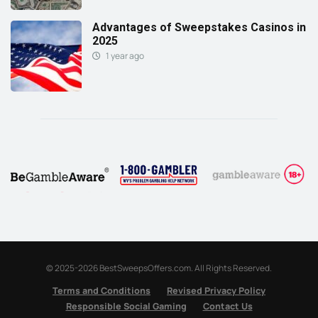
Advantages of Sweepstakes Casinos in
2025
1 year ago
© 2025-2026 BestSweepsOffers.com. All Rights Reserved.
Terms and Conditions
Revised Privacy Policy
Responsible Social Gaming
Contact Us