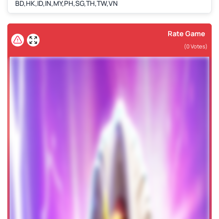
BD,HK,ID,IN,MY,PH,SG,TH,TW,VN
Rate Game
(
0
Votes)