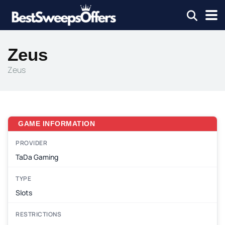
Zeus
Zeus
GAME INFORMATION
PROVIDER
TaDa Gaming
TYPE
Slots
RESTRICTIONS