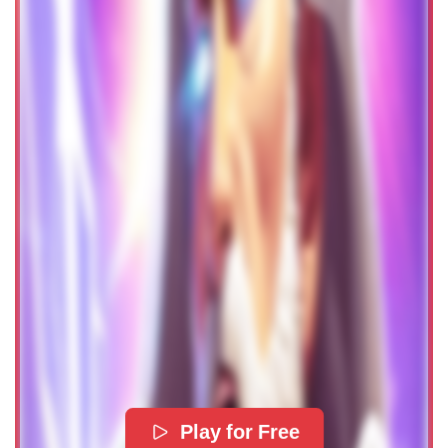
Play for Free