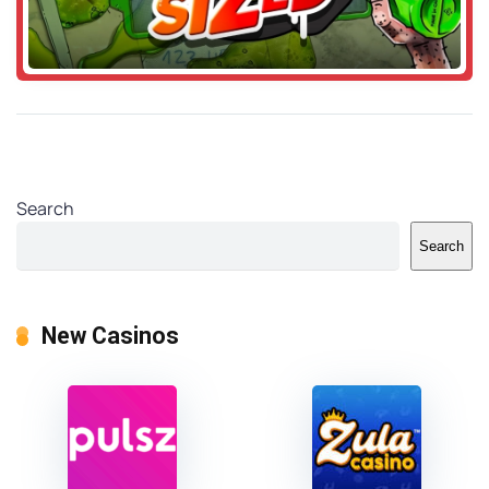
Search
Search
New Casinos