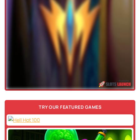
TRY OUR FEATURED GAMES