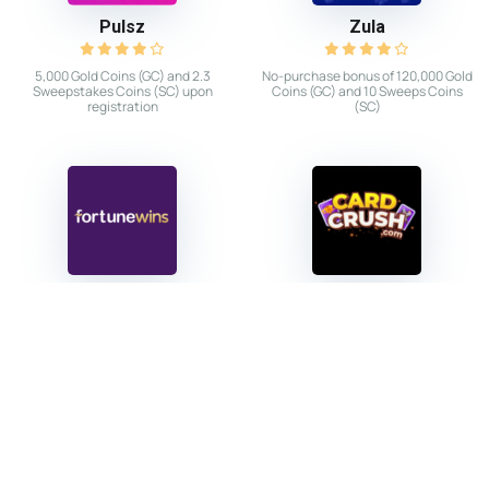
Pulsz
Zula
5,000 Gold Coins (GC) and 2.3
No-purchase bonus of 120,000 Gold
Sweepstakes Coins (SC) upon
Coins (GC) and 10 Sweeps Coins
registration
(SC)
Fortune Wins
Card Crush
3M GC + 3K FC + 20 Free Spins in
2 FREE Mystery Coins and 5
Fortune Wins Hold and Win
Mystery Cards upon registration