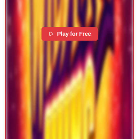
Play for Free