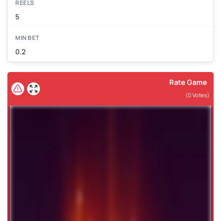
REELS
5
MIN BET
0.2
Rate Game
(
0
Votes)