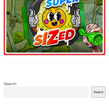
Search
Search