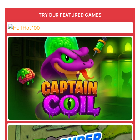
TRY OUR FEATURED GAMES