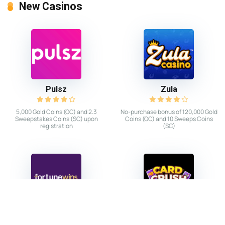
New Casinos
Pulsz
Zula
5,000 Gold Coins (GC) and 2.3
No-purchase bonus of 120,000 Gold
Sweepstakes Coins (SC) upon
Coins (GC) and 10 Sweeps Coins
registration
(SC)
Fortune Wins
Card Crush