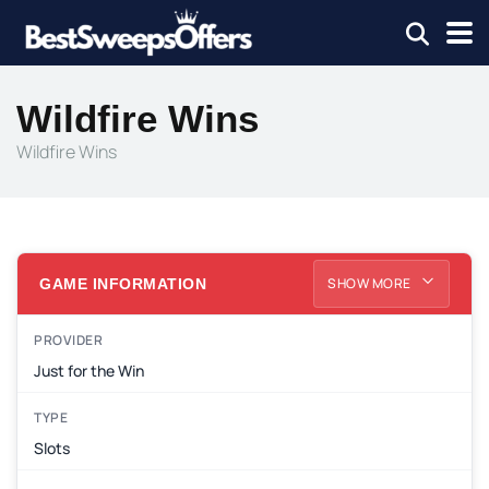
Wildfire Wins
Wildfire Wins
SHOW MORE
GAME INFORMATION
PROVIDER
Just for the Win
TYPE
Slots