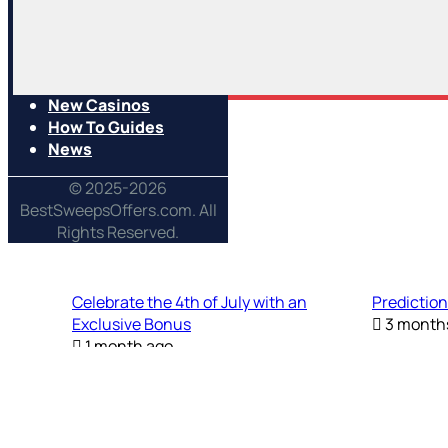
Top Bonuses
Casinos
New Casinos
How To Guides
News
TRY OUR FEATURED GAMES
© 2025-2026
BestSweepsOffers.com. All
Rights Reserved.
Celebrate the 4th of July with an
Prediction
Exclusive Bonus
3 month
1 month ago