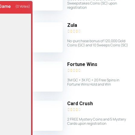
Sweepstakes Coins (SC) upon
 Game
(
0
Votes)
registration
Zula
No-purchase bonus of 120,000 Gold
Coins (GC) and 10 Sweeps Coins (SC)
Fortune Wins
3M GC + 3K FC + 20 Free Spins in
Fortune Wins Hold and Win
Card Crush
2 FREE Mystery Coins and 5 Mystery
Cards upon registration