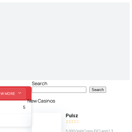
Search
Search
OW MORE
New Casinos
5
Pulsz
5,000 Gold Coins (GC) and 2.3