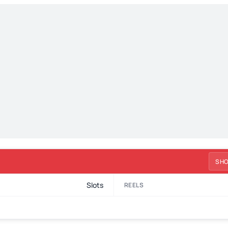
uses
nos
inos
Guides
SH
Slots
REELS