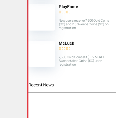
PlayFame
New users receive 7,500 Gold Coins
(GC) and 2.5 Sweeps Coins (SC) on
registration
McLuck
7,500 Gold Coins (GC) + 2.5 FREE
Sweepstakes Coins (SC) upon
registration
Recent News