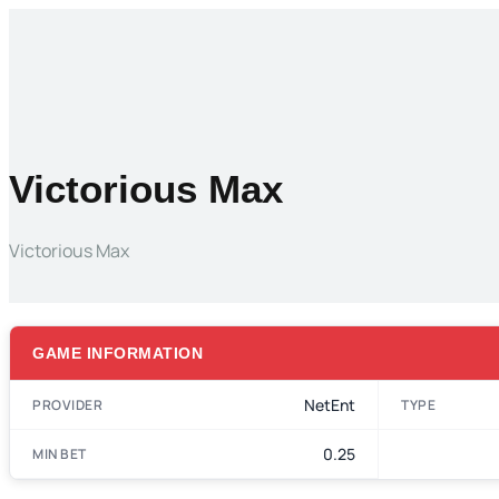
Top Bon
Casi
New Cas
How To 
News
Victorious Max
Victorious Max
GAME INFORMATION
NetEnt
PROVIDER
TYPE
0.25
MIN BET