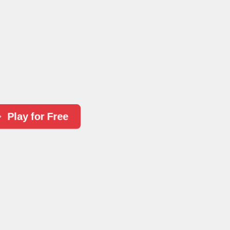
Play for Free