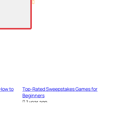
How to
Top-Rated Sweepstakes Games for
Beginners
1 year ago