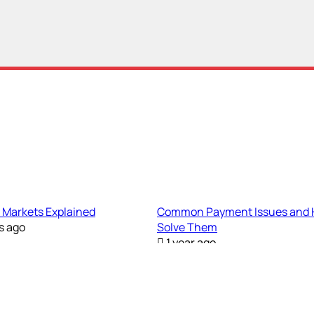
 Markets Explained
Common Payment Issues and 
s ago
Solve Them
1 year ago