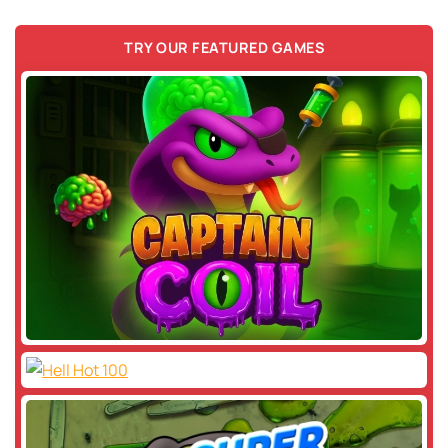
TRY OUR FEATURED GAMES