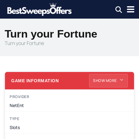
Turn your Fortune
Turn your Fortune
SHOW MORE
GAME INFORMATION
PROVIDER
NetEnt
TYPE
Slots