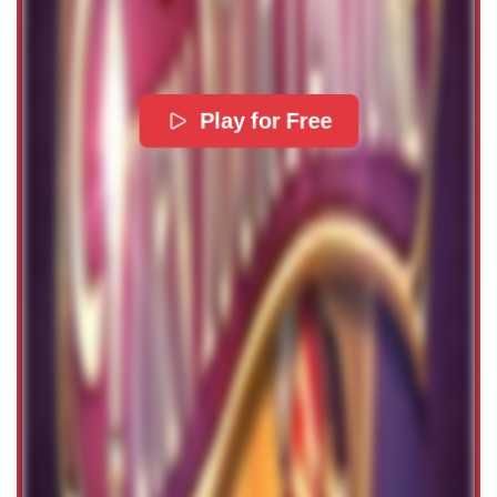
Play for Free