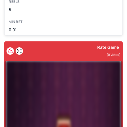
REELS
5
MIN BET
0.01
Rate Game
(
0
Votes)