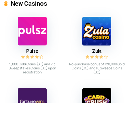
New Casinos
Pulsz
Zula
5,000 Gold Coins (GC) and 2.3
No-purchase bonus of 120,000 Gold
Sweepstakes Coins (SC) upon
Coins (GC) and 10 Sweeps Coins
registration
(SC)
Fortune Wins
Card Crush