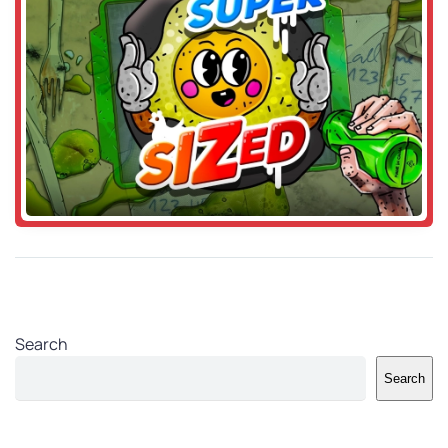
Search
Search