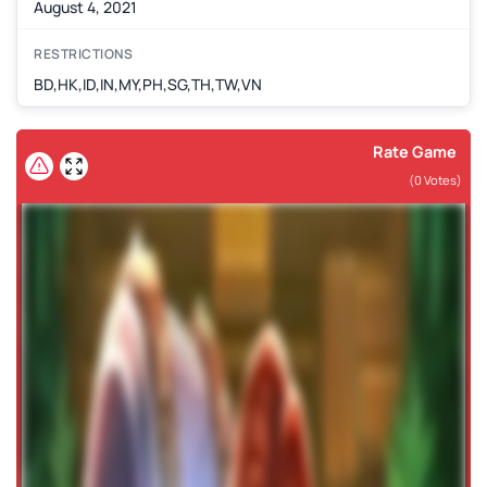
August 4, 2021
RESTRICTIONS
BD,HK,ID,IN,MY,PH,SG,TH,TW,VN
Rate Game
(
0
Votes)