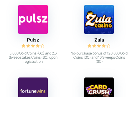
Pulsz
Zula
5,000 Gold Coins (GC) and 2.3
No-purchase bonus of 120,000 Gold
Sweepstakes Coins (SC) upon
Coins (GC) and 10 Sweeps Coins
registration
(SC)
Fortune Wins
Card Crush
3M GC + 3K FC + 20 Free Spins in
2 FREE Mystery Coins and 5
Fortune Wins Hold and Win
Mystery Cards upon registration