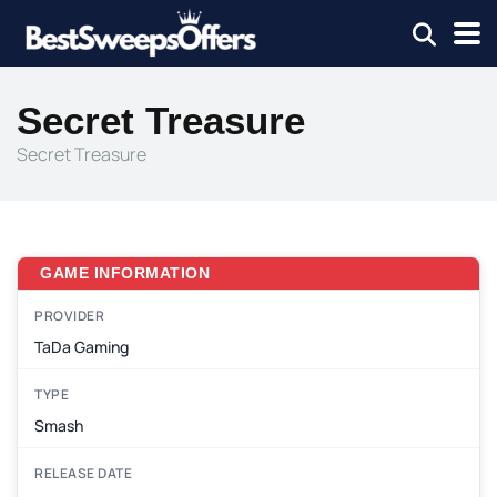
Secret Treasure
Secret Treasure
GAME INFORMATION
PROVIDER
TaDa Gaming
TYPE
Smash
RELEASE DATE