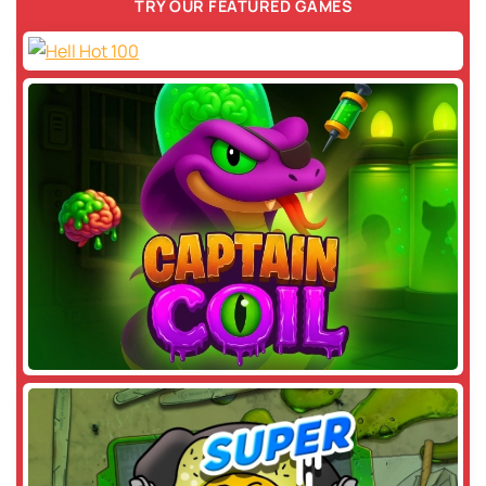
TRY OUR FEATURED GAMES