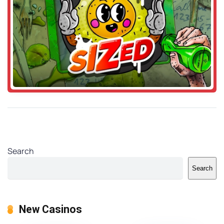
Search
Search
New Casinos