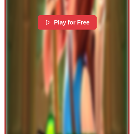
Play for Free