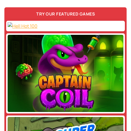
TRY OUR FEATURED GAMES