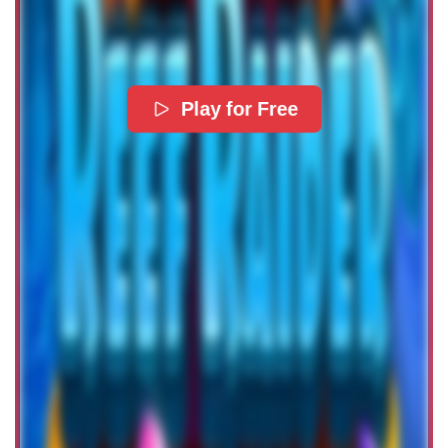
Play for Free