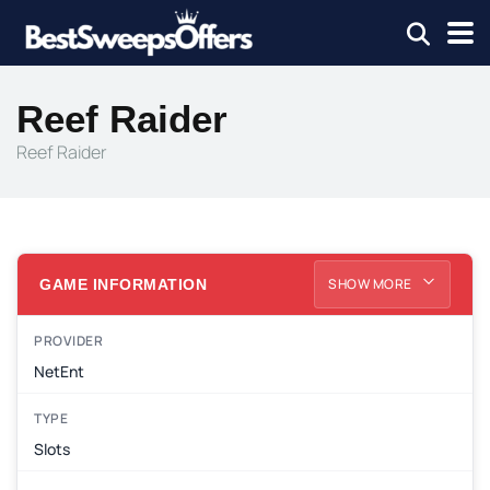
Reef Raider
Reef Raider
SHOW MORE
GAME INFORMATION
PROVIDER
NetEnt
TYPE
Slots