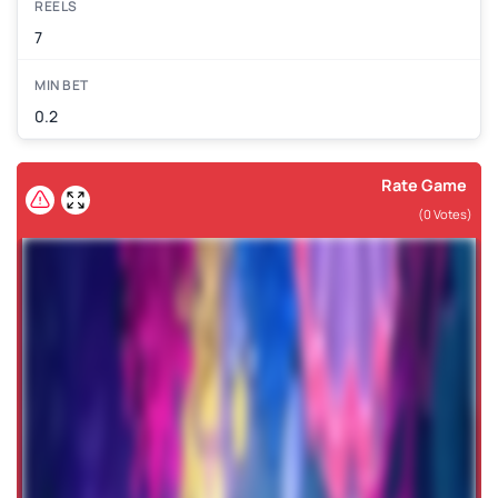
REELS
7
MIN BET
0.2
Rate Game
(
0
Votes)