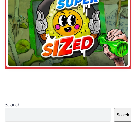
Search
Search