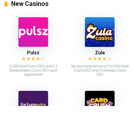
New Casinos
Pulsz
Zula
5,000 Gold Coins (GC) and 2.3
No-purchase bonus of 120,000 Gold
Sweepstakes Coins (SC) upon
Coins (GC) and 10 Sweeps Coins
registration
(SC)
Fortune Wins
Card Crush