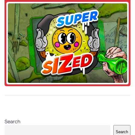
Search
Search