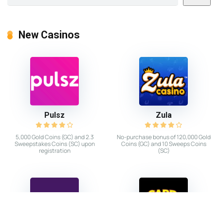
New Casinos
Pulsz
Zula
5,000 Gold Coins (GC) and 2.3
No-purchase bonus of 120,000 Gold
Sweepstakes Coins (SC) upon
Coins (GC) and 10 Sweeps Coins
registration
(SC)