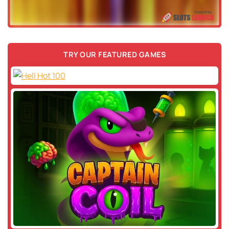
TRY OUR FEATURED GAMES