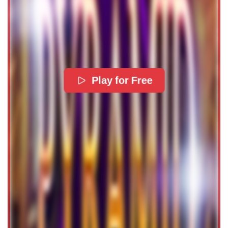
Play for Free