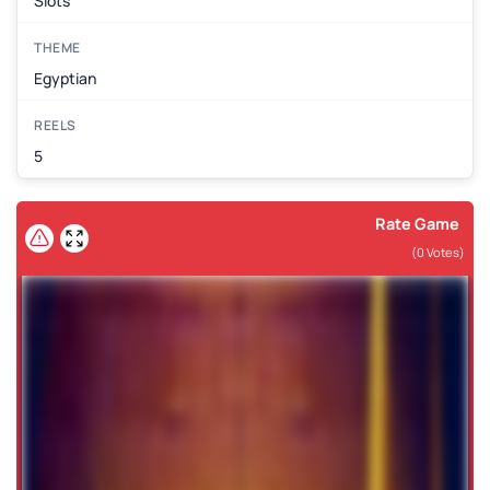
Slots
THEME
Egyptian
REELS
5
Rate Game
(
0
Votes)