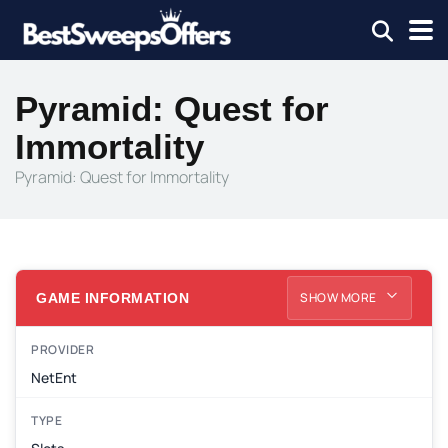
Pyramid: Quest for
Immortality
Pyramid: Quest for Immortality
SHOW MORE
GAME INFORMATION
PROVIDER
NetEnt
TYPE