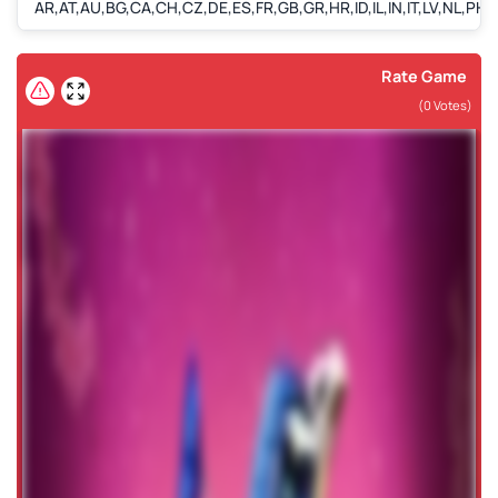
AR,AT,AU,BG,CA,CH,CZ,DE,ES,FR,GB,GR,HR,ID,IL,IN,IT,LV,NL,PH
Rate Game
(
0
Votes)