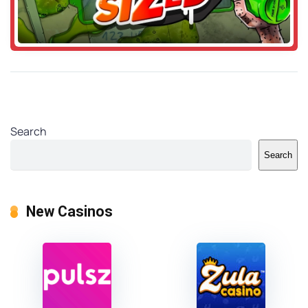
Search
Search
New Casinos