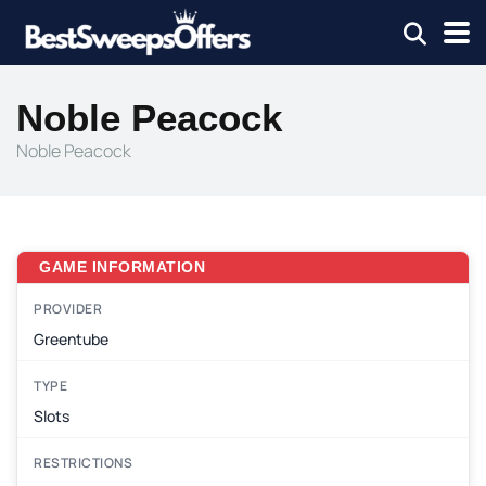
Noble Peacock
Noble Peacock
GAME INFORMATION
PROVIDER
Greentube
TYPE
Slots
RESTRICTIONS