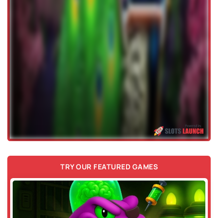
TRY OUR FEATURED GAMES