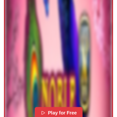
Play for Free