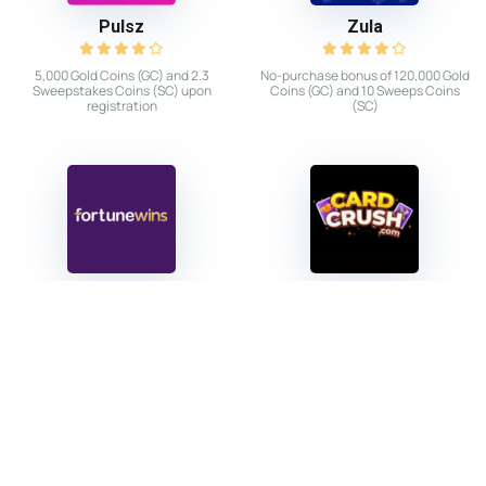
Pulsz
Zula
5,000 Gold Coins (GC) and 2.3
No-purchase bonus of 120,000 Gold
Sweepstakes Coins (SC) upon
Coins (GC) and 10 Sweeps Coins
registration
(SC)
Fortune Wins
Card Crush
3M GC + 3K FC + 20 Free Spins in
2 FREE Mystery Coins and 5
Fortune Wins Hold and Win
Mystery Cards upon registration