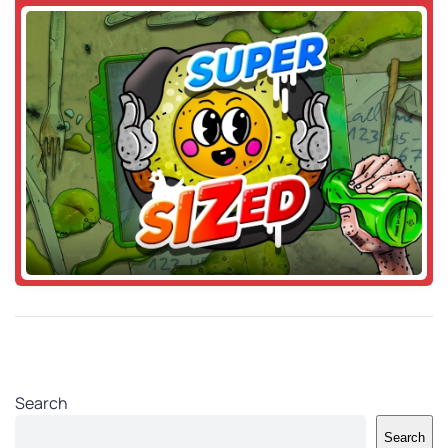
Search
Search