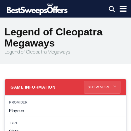
Legend of Cleopatra
Megaways
Legend of Cleopatra Megaways
SHOW MORE
GAME INFORMATION
PROVIDER
Playson
TYPE