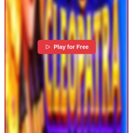
Play for Free