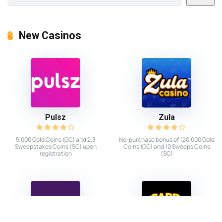
New Casinos
Pulsz
Zula
5,000 Gold Coins (GC) and 2.3
No-purchase bonus of 120,000 Gold
Sweepstakes Coins (SC) upon
Coins (GC) and 10 Sweeps Coins
registration
(SC)