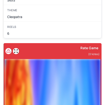
Slots
THEME
Cleopatra
REELS
6
Rate Game
(
0
Votes)