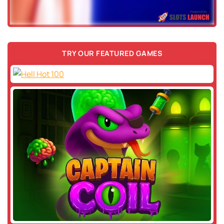
TRY OUR FEATURED GAMES