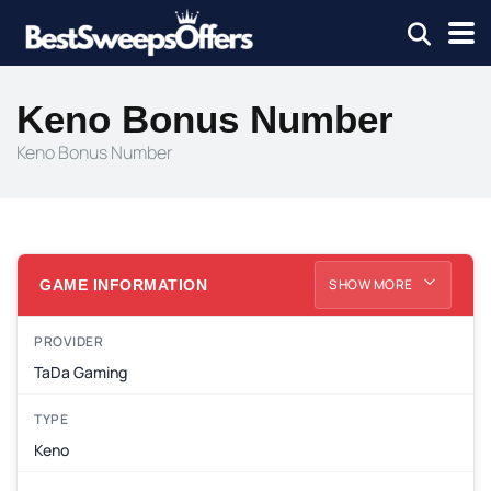
Keno Bonus Number
Keno Bonus Number
SHOW MORE
GAME INFORMATION
PROVIDER
TaDa Gaming
TYPE
Keno