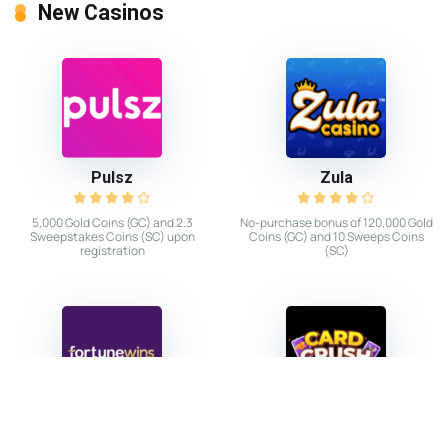
New Casinos
Pulsz
Zula
5,000 Gold Coins (GC) and 2.3
No-purchase bonus of 120,000 Gold
Sweepstakes Coins (SC) upon
Coins (GC) and 10 Sweeps Coins
registration
(SC)
Fortune Wins
Card Crush