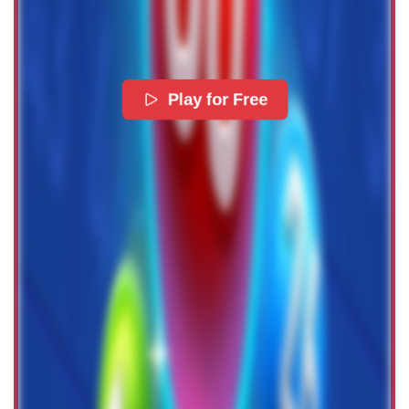
Play for Free