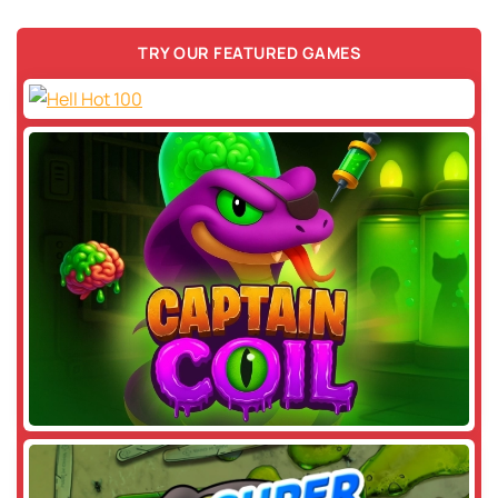
TRY OUR FEATURED GAMES