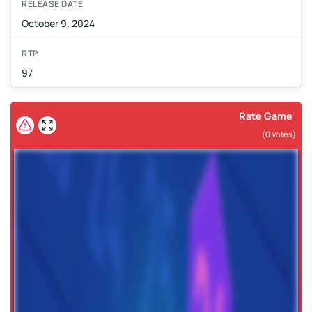
RELEASE DATE
October 9, 2024
RTP
97
Rate Game
(
0
Votes)