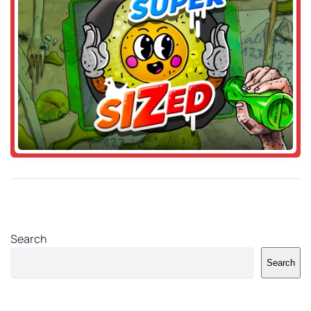
Search
Search