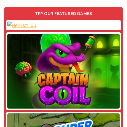
TRY OUR FEATURED GAMES