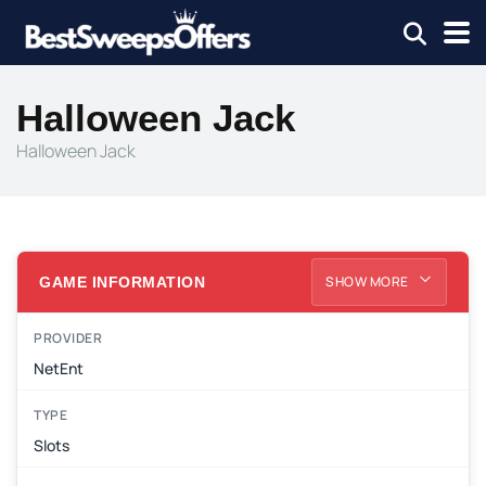
Halloween Jack
Halloween Jack
SHOW MORE
GAME INFORMATION
PROVIDER
NetEnt
TYPE
Slots