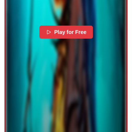
Play for Free