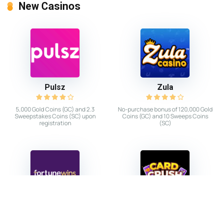
New Casinos
Pulsz
Zula
5,000 Gold Coins (GC) and 2.3
No-purchase bonus of 120,000 Gold
Sweepstakes Coins (SC) upon
Coins (GC) and 10 Sweeps Coins
registration
(SC)
Fortune Wins
Card Crush