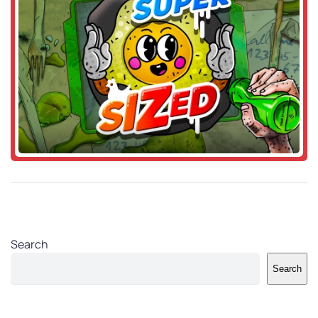
Search
Search