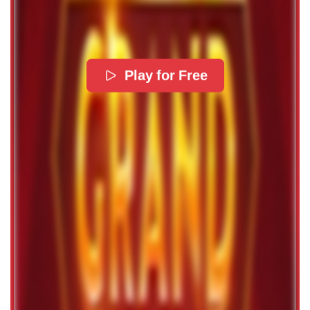
Play for Free