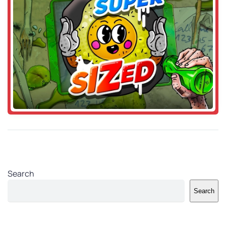
Search
Search