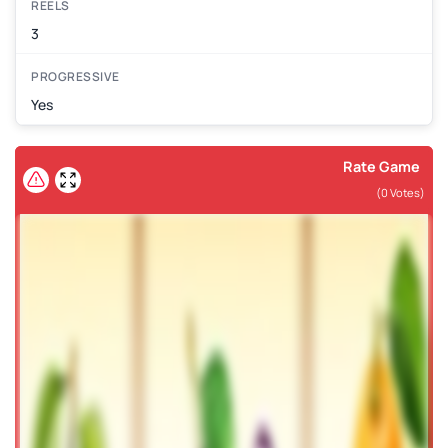
REELS
3
PROGRESSIVE
Yes
Rate Game
(
0
Votes)