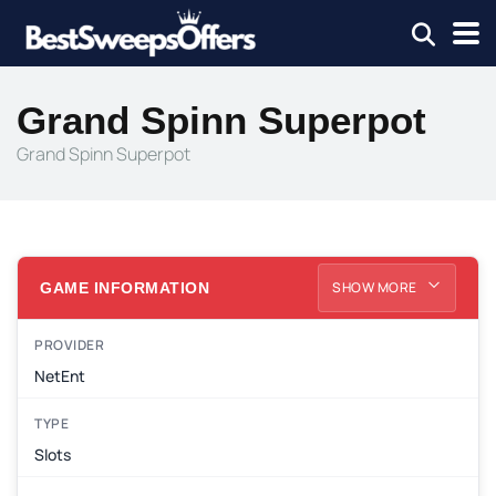
Grand Spinn Superpot
Grand Spinn Superpot
SHOW MORE
GAME INFORMATION
PROVIDER
NetEnt
TYPE
Slots