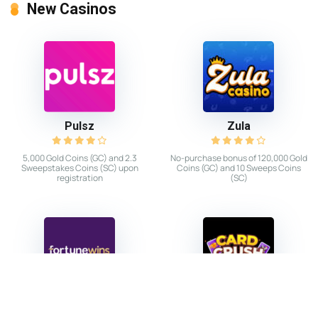
New Casinos
Pulsz
Zula
5,000 Gold Coins (GC) and 2.3
No-purchase bonus of 120,000 Gold
Sweepstakes Coins (SC) upon
Coins (GC) and 10 Sweeps Coins
registration
(SC)
Fortune Wins
Card Crush