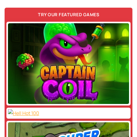
TRY OUR FEATURED GAMES