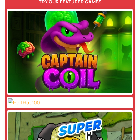
TRY OUR FEATURED GAMES