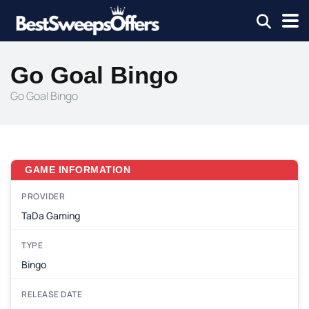
Go Goal Bingo
Go Goal Bingo
GAME INFORMATION
PROVIDER
TaDa Gaming
TYPE
Bingo
RELEASE DATE