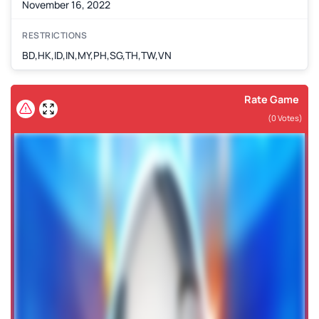
November 16, 2022
RESTRICTIONS
BD,HK,ID,IN,MY,PH,SG,TH,TW,VN
Rate Game
(
0
Votes)