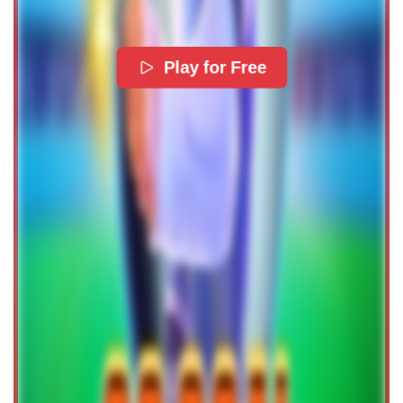
Play for Free