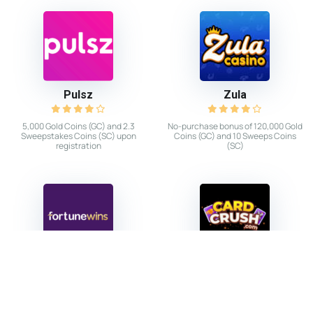
Pulsz
Zula
5,000 Gold Coins (GC) and 2.3
No-purchase bonus of 120,000 Gold
Sweepstakes Coins (SC) upon
Coins (GC) and 10 Sweeps Coins
registration
(SC)
Fortune Wins
Card Crush
3M GC + 3K FC + 20 Free Spins in
2 FREE Mystery Coins and 5
Fortune Wins Hold and Win
Mystery Cards upon registration