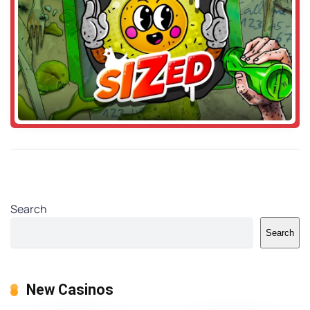
Search
Search
New Casinos