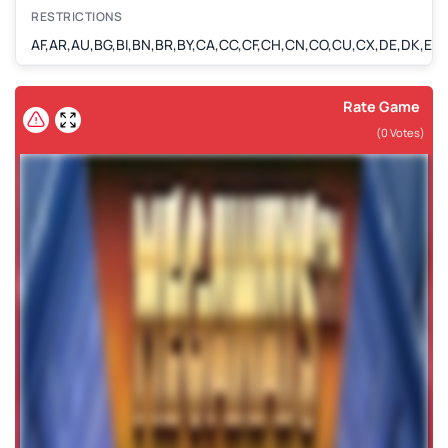
RESTRICTIONS
AF,AR,AU,BG,BI,BN,BR,BY,CA,CC,CF,CH,CN,CO,CU,CX,DE,DK,ES,FR
Rate Game
(
0
Votes)