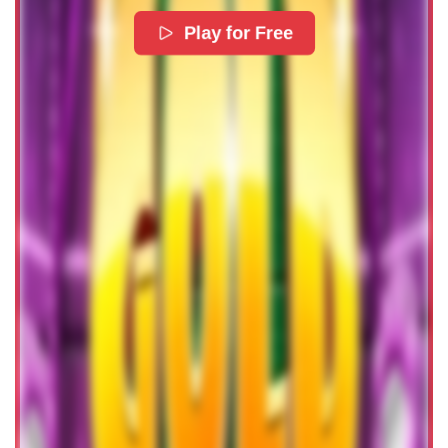
Play for Free