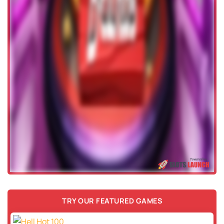
TRY OUR FEATURED GAMES