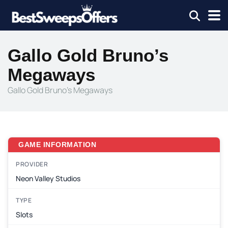
Gallo Gold Bruno’s
Megaways
Gallo Gold Bruno’s Megaways
GAME INFORMATION
PROVIDER
Neon Valley Studios
TYPE
Slots