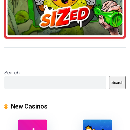
Search
Search
New Casinos