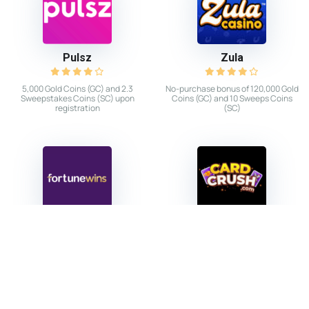
Pulsz
Zula
5,000 Gold Coins (GC) and 2.3
No-purchase bonus of 120,000 Gold
Sweepstakes Coins (SC) upon
Coins (GC) and 10 Sweeps Coins
registration
(SC)
Fortune Wins
Card Crush
3M GC + 3K FC + 20 Free Spins in
2 FREE Mystery Coins and 5
Fortune Wins Hold and Win
Mystery Cards upon registration