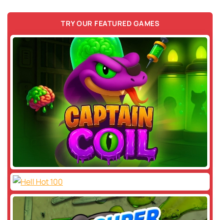
TRY OUR FEATURED GAMES