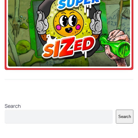
Search
Search