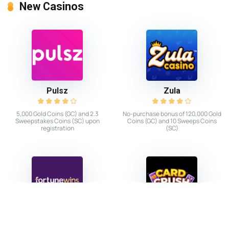
New Casinos
Pulsz
Zula
5,000 Gold Coins (GC) and 2.3
No-purchase bonus of 120,000 Gold
Sweepstakes Coins (SC) upon
Coins (GC) and 10 Sweeps Coins
registration
(SC)
Fortune Wins
Card Crush