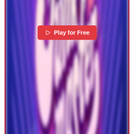
Play for Free