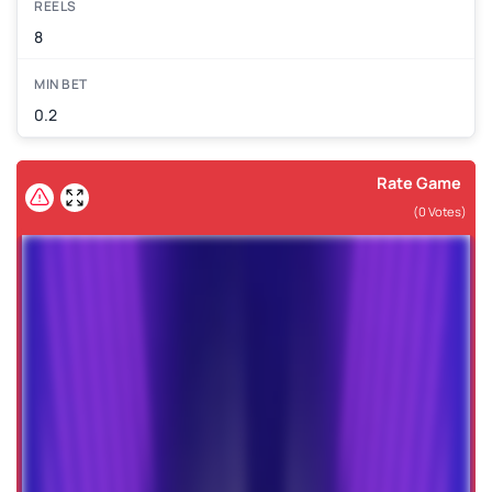
REELS
8
MIN BET
0.2
Rate Game
(
0
Votes)