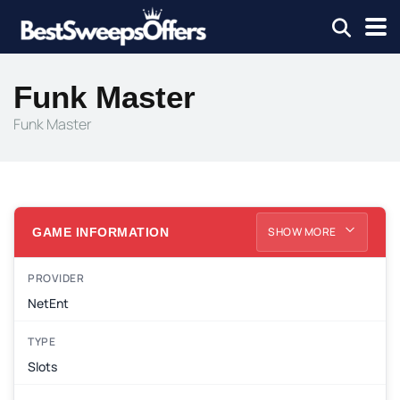
Funk Master
Funk Master
SHOW MORE
GAME INFORMATION
PROVIDER
NetEnt
TYPE
Slots