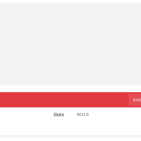
uses
nos
inos
Guides
SH
Slots
REELS