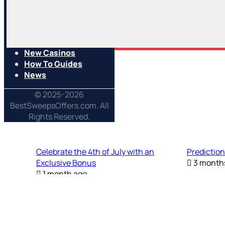
Top Bonuses
Casinos
New Casinos
How To Guides
News
TRY OUR FEATURED GAMES
© 2025-2026
BestSweepsOffers.com. All
Rights Reserved.
Celebrate the 4th of July with an
Prediction
Exclusive Bonus
3 month
1 month ago