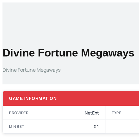
Top Bon
Casi
New Cas
How To 
News
Divine Fortune Megaways
Divine Fortune Megaways
GAME INFORMATION
NetEnt
PROVIDER
TYPE
0.1
MIN BET