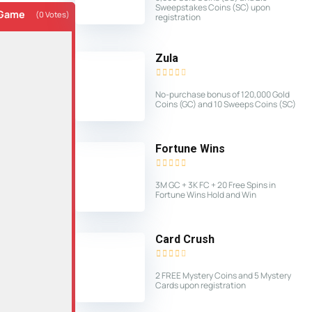
Sweepstakes Coins (SC) upon
 Game
(
0
Votes)
registration
Zula
No-purchase bonus of 120,000 Gold
Coins (GC) and 10 Sweeps Coins (SC)
Fortune Wins
3M GC + 3K FC + 20 Free Spins in
Fortune Wins Hold and Win
Card Crush
2 FREE Mystery Coins and 5 Mystery
Cards upon registration