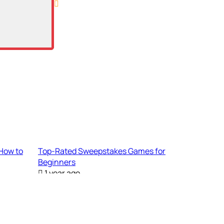
How to
Top-Rated Sweepstakes Games for
Beginners
1 year ago