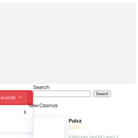
Search
Search
OW MORE
New Casinos
6
Pulsz
5,000 Gold Coins (GC) and 2.3