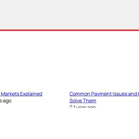
 Markets Explained
Common Payment Issues and 
s ago
Solve Them
1 year ago