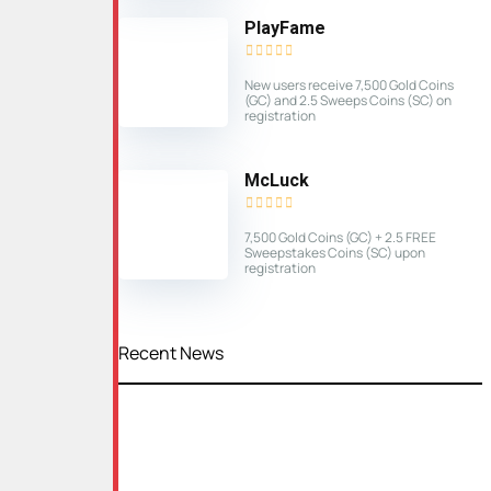
PlayFame
New users receive 7,500 Gold Coins
(GC) and 2.5 Sweeps Coins (SC) on
registration
McLuck
7,500 Gold Coins (GC) + 2.5 FREE
Sweepstakes Coins (SC) upon
registration
Recent News