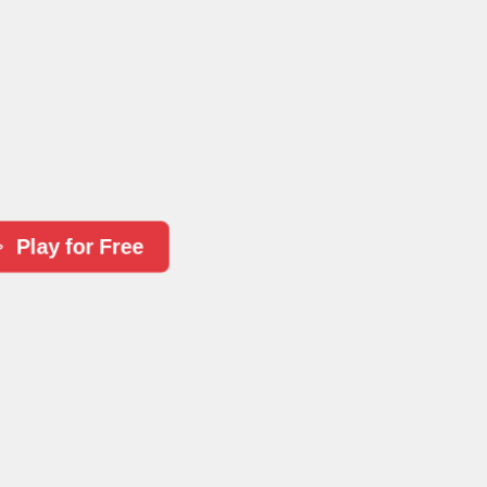
Play for Free