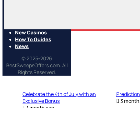
Top Bonuses
Casinos
New Casinos
How To Guides
News
TRY OUR FEATURED GAMES
© 2025-2026
BestSweepsOffers.com. All
Rights Reserved.
Celebrate the 4th of July with an
Prediction
Exclusive Bonus
3 month
1 month ago