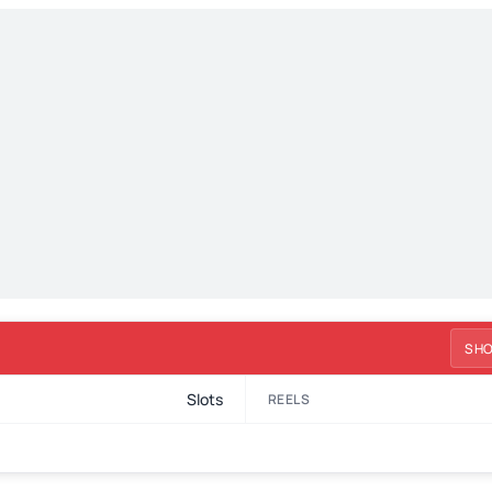
uses
nos
inos
Guides
SH
Slots
REELS