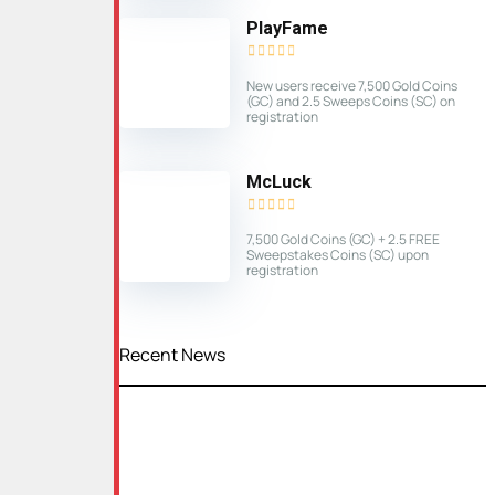
PlayFame
New users receive 7,500 Gold Coins
(GC) and 2.5 Sweeps Coins (SC) on
registration
McLuck
7,500 Gold Coins (GC) + 2.5 FREE
Sweepstakes Coins (SC) upon
registration
Recent News