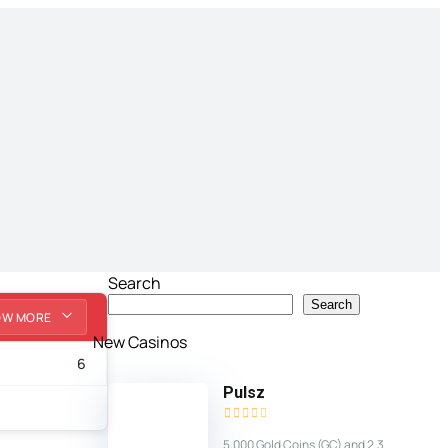
Search
Search
OW MORE
New Casinos
6
Pulsz
5,000 Gold Coins (GC) and 2.3