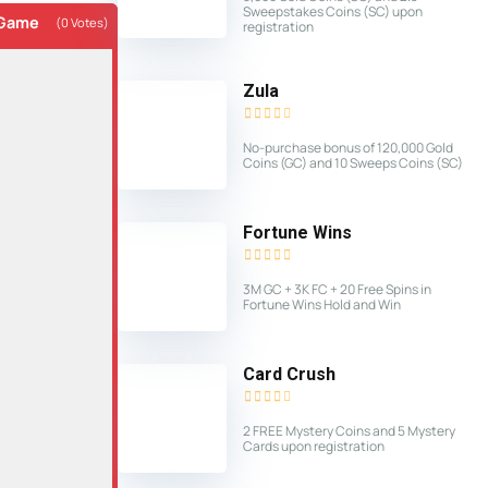
Sweepstakes Coins (SC) upon
 Game
(
0
Votes)
registration
Zula
No-purchase bonus of 120,000 Gold
Coins (GC) and 10 Sweeps Coins (SC)
Fortune Wins
3M GC + 3K FC + 20 Free Spins in
Fortune Wins Hold and Win
Card Crush
2 FREE Mystery Coins and 5 Mystery
Cards upon registration