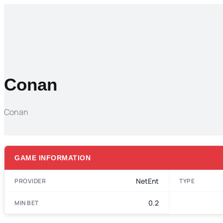
Top Bon
Casi
New Cas
How To 
News
Conan
Conan
GAME INFORMATION
NetEnt
PROVIDER
TYPE
0.2
MIN BET