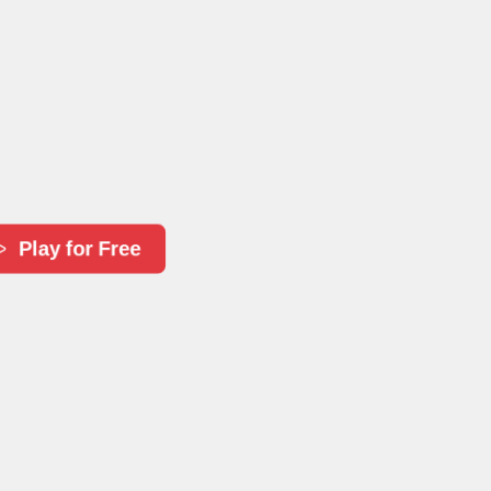
Play for Free