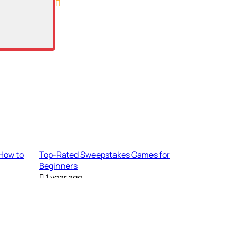
How to
Top-Rated Sweepstakes Games for
Beginners
1 year ago