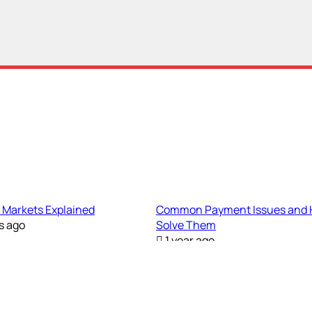
 Markets Explained
Common Payment Issues and 
s ago
Solve Them
1 year ago