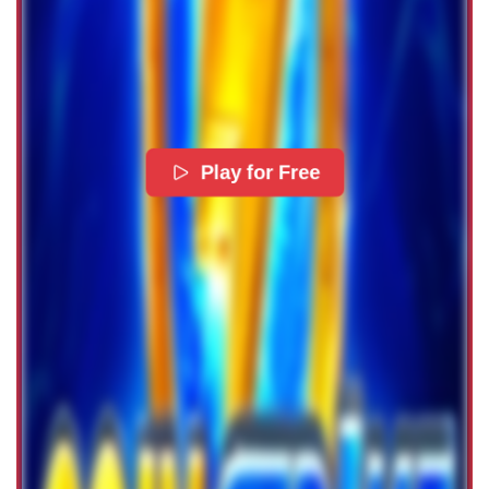
Play for Free