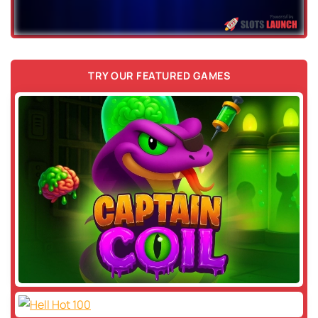
TRY OUR FEATURED GAMES