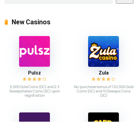
New Casinos
Pulsz
Zula
5,000 Gold Coins (GC) and 2.3
No-purchase bonus of 120,000 Gold
Sweepstakes Coins (SC) upon
Coins (GC) and 10 Sweeps Coins
registration
(SC)