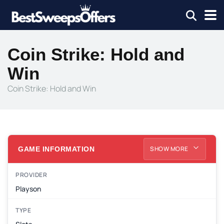
Coin Strike: Hold and
Win
Coin Strike: Hold and Win
SHOW MORE
GAME INFORMATION
PROVIDER
Playson
TYPE