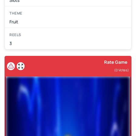
Slots
THEME
Fruit
REELS
3
Rate Game
(
0
Votes)