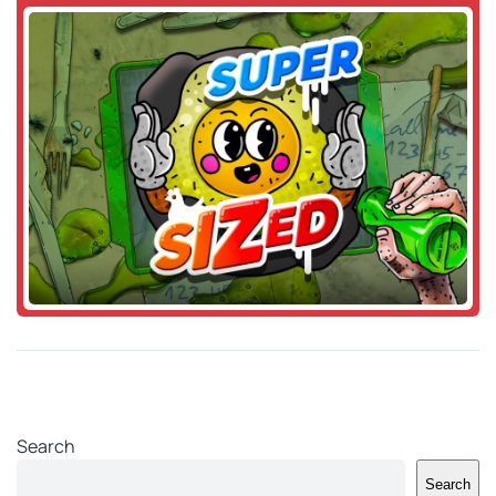
Search
Search