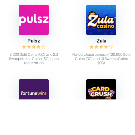
Pulsz
Zula
5,000 Gold Coins (GC) and 2.3
No-purchase bonus of 120,000 Gold
Sweepstakes Coins (SC) upon
Coins (GC) and 10 Sweeps Coins
registration
(SC)
Fortune Wins
Card Crush
3M GC + 3K FC + 20 Free Spins in
2 FREE Mystery Coins and 5
Fortune Wins Hold and Win
Mystery Cards upon registration