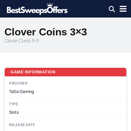
Clover Coins 3×3
Clover Coins 3×3
GAME INFORMATION
PROVIDER
TaDa Gaming
TYPE
Slots
RELEASE DATE