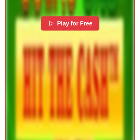
Play for Free