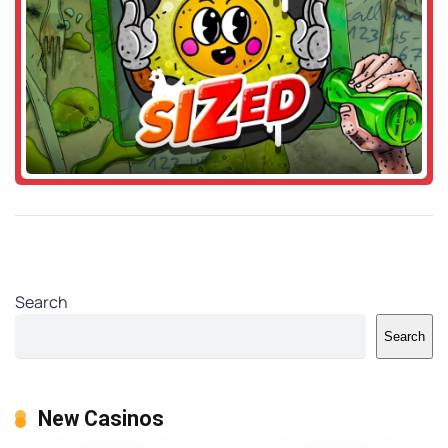
Search
Search
New Casinos