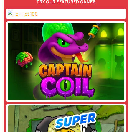
TRY OUR FEATURED GAMES