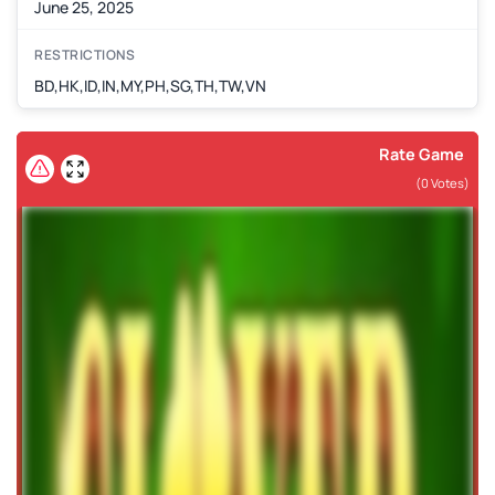
June 25, 2025
RESTRICTIONS
BD,HK,ID,IN,MY,PH,SG,TH,TW,VN
Rate Game
(
0
Votes)