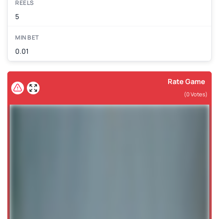
REELS
5
MIN BET
0.01
Rate Game
(
0
Votes)