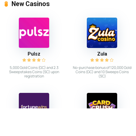
New Casinos
Pulsz
Zula
5,000 Gold Coins (GC) and 2.3
No-purchase bonus of 120,000 Gold
Sweepstakes Coins (SC) upon
Coins (GC) and 10 Sweeps Coins
registration
(SC)
Fortune Wins
Card Crush