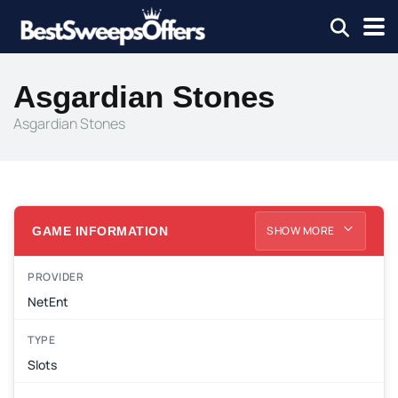
Asgardian Stones
Asgardian Stones
SHOW MORE
GAME INFORMATION
PROVIDER
NetEnt
TYPE
Slots