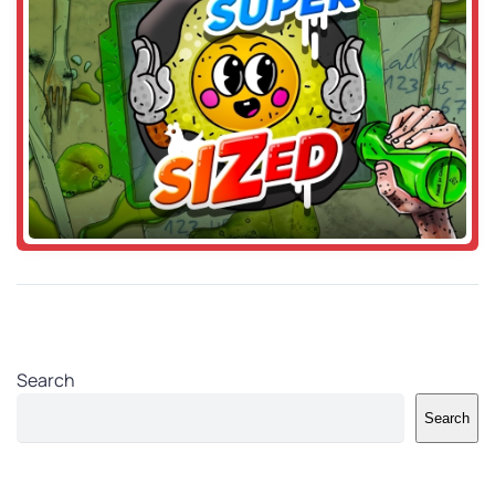
Search
Search