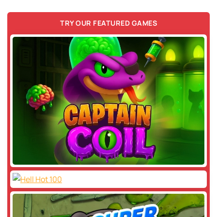
TRY OUR FEATURED GAMES