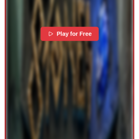
Play for Free