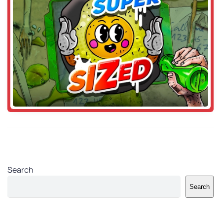
Search
Search