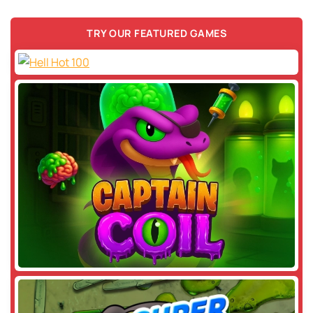
TRY OUR FEATURED GAMES