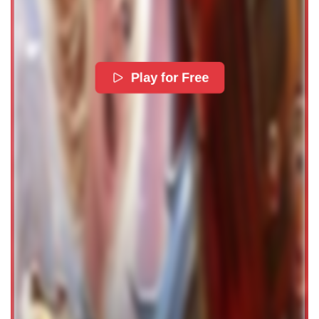
Play for Free