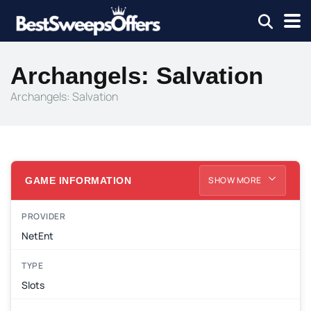
Archangels: Salvation
Archangels: Salvation
SHOW MORE
GAME INFORMATION
PROVIDER
NetEnt
TYPE
Slots