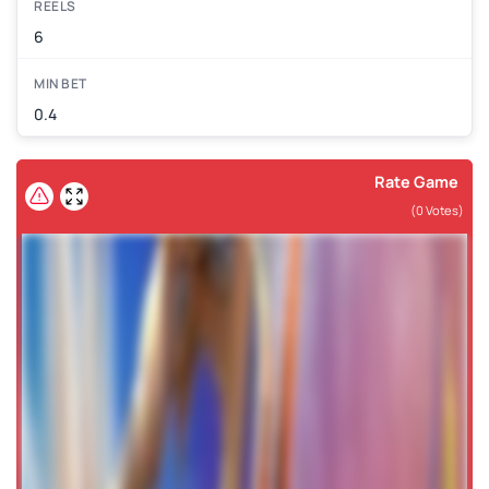
REELS
6
MIN BET
0.4
Rate Game
(
0
Votes)