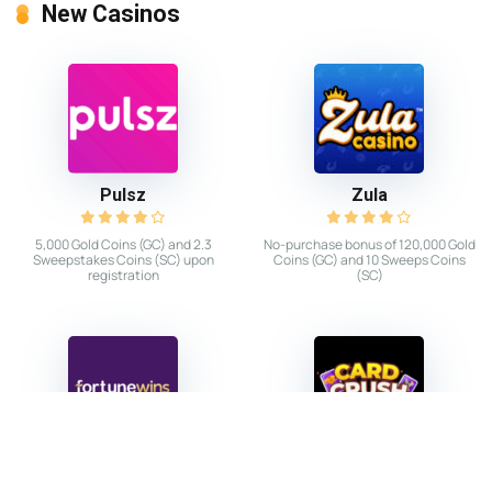
New Casinos
Pulsz
Zula
5,000 Gold Coins (GC) and 2.3
No-purchase bonus of 120,000 Gold
Sweepstakes Coins (SC) upon
Coins (GC) and 10 Sweeps Coins
registration
(SC)
Fortune Wins
Card Crush