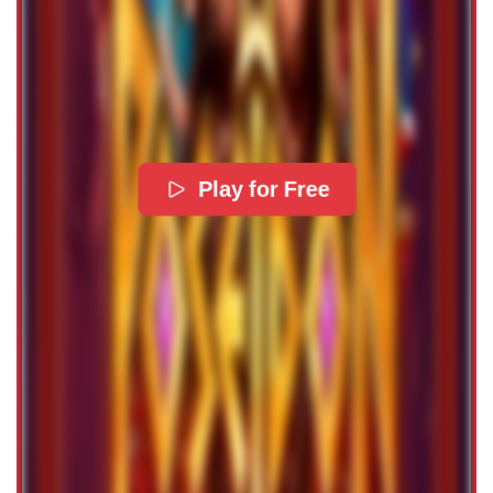
Play for Free