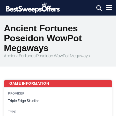
Ancient Fortunes
Poseidon WowPot
Megaways
Ancient Fortunes Poseidon WowPot Megaways
GAME INFORMATION
PROVIDER
Triple Edge Studios
TYPE