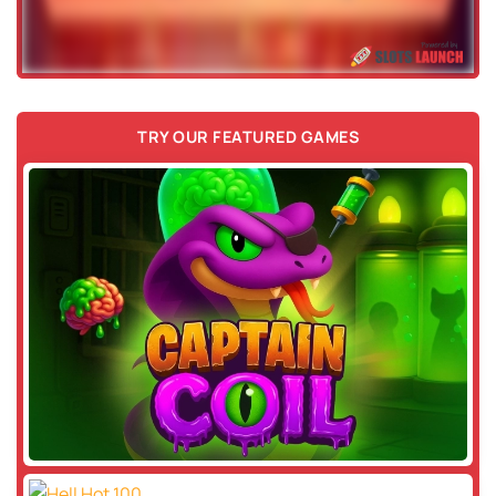
TRY OUR FEATURED GAMES