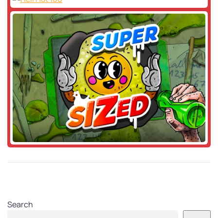
Search