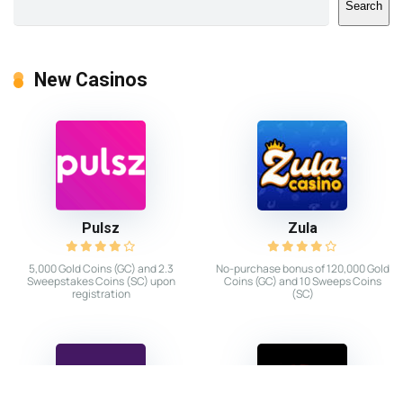
Search
New Casinos
Pulsz
Zula
5,000 Gold Coins (GC) and 2.3
No-purchase bonus of 120,000 Gold
Sweepstakes Coins (SC) upon
Coins (GC) and 10 Sweeps Coins
registration
(SC)