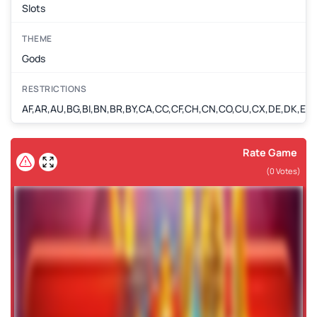
Slots
THEME
Gods
RESTRICTIONS
AF,AR,AU,BG,BI,BN,BR,BY,CA,CC,CF,CH,CN,CO,CU,CX,DE,DK,ES,FR
Rate Game
(
0
Votes)