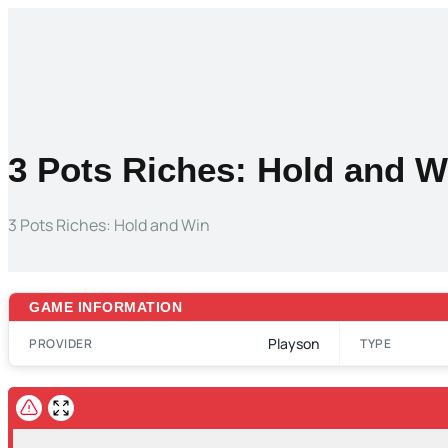
Top Bon
Casi
New Cas
How To 
News
3 Pots Riches: Hold and W
3 Pots Riches: Hold and Win
GAME INFORMATION
Playson
PROVIDER
TYPE