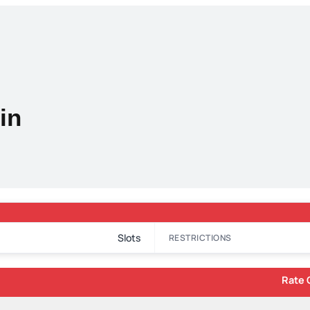
uses
nos
inos
Guides
in
Slots
RESTRICTIONS
Rate