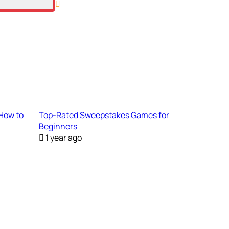
How to
Top-Rated Sweepstakes Games for
Beginners
1 year ago
t
Advantages of Sweepstakes Casinos in
2025
1 year ago