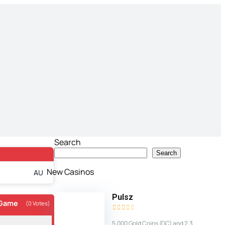
Search
Search
New Casinos
AU
Pulsz
 Game
(
0
Votes)
5,000 Gold Coins (GC) and 2.3