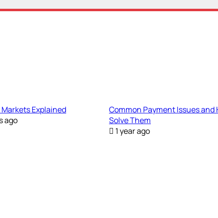
 Markets Explained
Common Payment Issues and 
s ago
Solve Them
1 year ago
stakes Casinos for Low
Fastest Redemption Options a
ayers
Sweepstakes Casinos
go
1 year ago