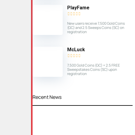
PlayFame
New users receive 7,500 Gold Coins
(GC) and 2.5 Sweeps Coins (SC) on
registration
McLuck
7,500 Gold Coins (GC) + 2.5 FREE
Sweepstakes Coins (SC) upon
registration
Recent News