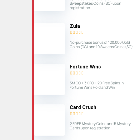
Sweepstakes Coins (SC) upon
registration
Zula
No-purchase bonus of 120,000 Gold
Coins (GC) and 10 Sweeps Coins (SC)
Fortune Wins
3M GC + 3K FC + 20 Free Spins in
Fortune Wins Hold and Win
Card Crush
2 FREE Mystery Coins and 5 Mystery
Cards upon registration