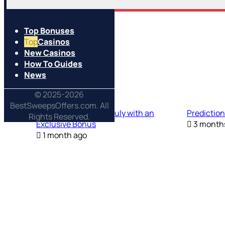
Top Bonuses
TRY OUR FEATURED GAMES
Casinos
New Casinos
How To Guides
News
© 2025-2026
BestSweepsOffers.com. All
Celebrate the 4th of July with an
Prediction
Rights Reserved.
Exclusive Bonus
3 month
1 month ago
Sweepstakes Casinos for High Rollers
Top Sweep
1 year ago
Budget Pl
1 year a