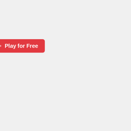
Play for Free