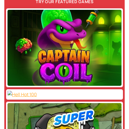
TRY OUR FEATURED GAMES