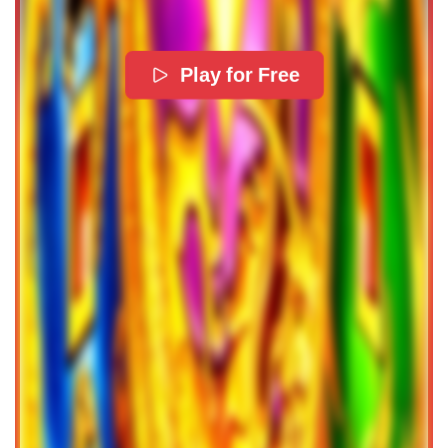
Play for Free