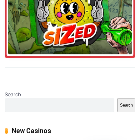
Search
Search
New Casinos