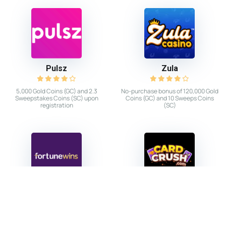
Pulsz
Zula
5,000 Gold Coins (GC) and 2.3
No-purchase bonus of 120,000 Gold
Sweepstakes Coins (SC) upon
Coins (GC) and 10 Sweeps Coins
registration
(SC)
Fortune Wins
Card Crush
3M GC + 3K FC + 20 Free Spins in
2 FREE Mystery Coins and 5
Fortune Wins Hold and Win
Mystery Cards upon registration