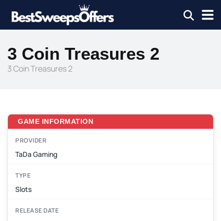
3 Coin Treasures 2
3 Coin Treasures 2
GAME INFORMATION
PROVIDER
TaDa Gaming
TYPE
Slots
RELEASE DATE