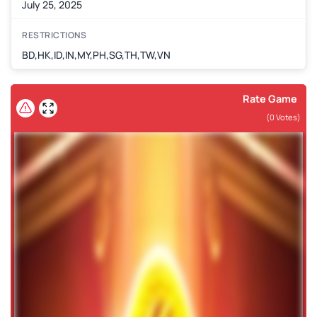
July 25, 2025
RESTRICTIONS
BD,HK,ID,IN,MY,PH,SG,TH,TW,VN
Rate Game
(
0
Votes)