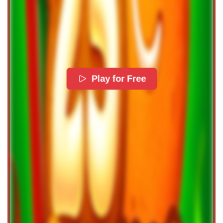
Play for Free