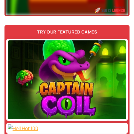
TRY OUR FEATURED GAMES