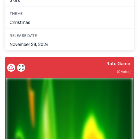
Slots
THEME
Christmas
RELEASE DATE
November 28, 2024
Rate Game
(
0
Votes)