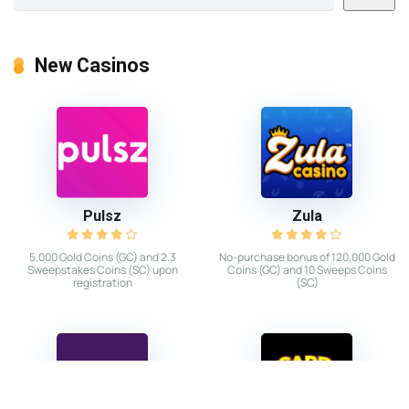
New Casinos
Pulsz
Zula
5,000 Gold Coins (GC) and 2.3
No-purchase bonus of 120,000 Gold
Sweepstakes Coins (SC) upon
Coins (GC) and 10 Sweeps Coins
registration
(SC)