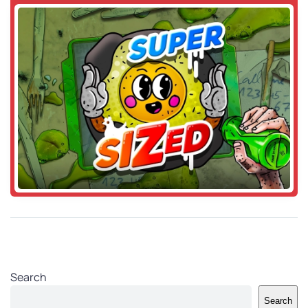
Search
Search