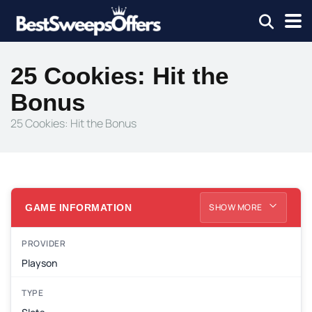
25 Cookies: Hit the
Bonus
25 Cookies: Hit the Bonus
SHOW MORE
GAME INFORMATION
PROVIDER
Playson
TYPE