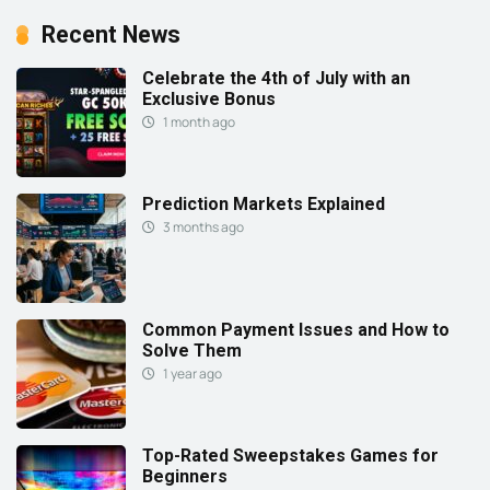
Recent News
Celebrate the 4th of July with an
Exclusive Bonus
1 month ago
Prediction Markets Explained
3 months ago
Common Payment Issues and How to
Solve Them
1 year ago
Top-Rated Sweepstakes Games for
Beginners