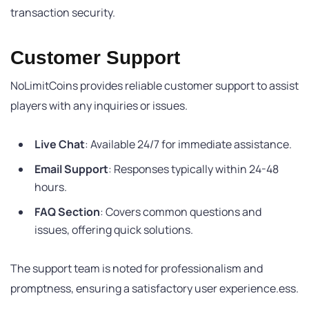
transaction security.
Customer Support
NoLimitCoins provides reliable customer support to assist
players with any inquiries or issues.
Live Chat
: Available 24/7 for immediate assistance.
Email Support
: Responses typically within 24-48
hours.
FAQ Section
: Covers common questions and
issues, offering quick solutions.
The support team is noted for professionalism and
promptness, ensuring a satisfactory user experience.ess.