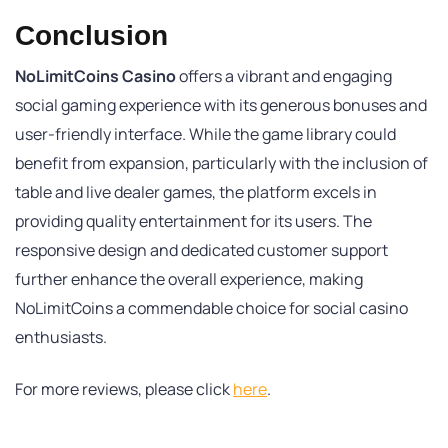
Conclusion
NoLimitCoins Casino
offers a vibrant and engaging
social gaming experience with its generous bonuses and
user-friendly interface. While the game library could
benefit from expansion, particularly with the inclusion of
table and live dealer games, the platform excels in
providing quality entertainment for its users. The
responsive design and dedicated customer support
further enhance the overall experience, making
NoLimitCoins a commendable choice for social casino
enthusiasts.
For more reviews, please click
here
.