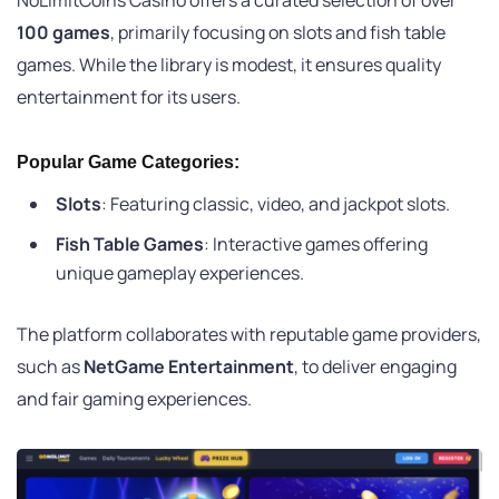
NoLimitCoins Casino offers a curated selection of over
100 games
, primarily focusing on slots and fish table
games. While the library is modest, it ensures quality
entertainment for its users.
Popular Game Categories:
Slots
: Featuring classic, video, and jackpot slots.
Fish Table Games
: Interactive games offering
unique gameplay experiences.
The platform collaborates with reputable game providers,
such as
NetGame Entertainment
, to deliver engaging
and fair gaming experiences.