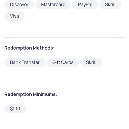
Discover
Mastercard
PayPal
Skrill
Visa
Redemption Methods:
Bank Transfer
Gift Cards
Skrill
Redemption Minimums:
$100