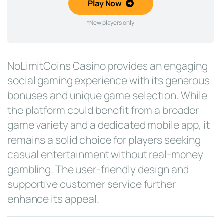
Play Now
*New players only
NoLimitCoins Casino provides an engaging
social gaming experience with its generous
bonuses and unique game selection. While
the platform could benefit from a broader
game variety and a dedicated mobile app, it
remains a solid choice for players seeking
casual entertainment without real-money
gambling. The user-friendly design and
supportive customer service further
enhance its appeal.