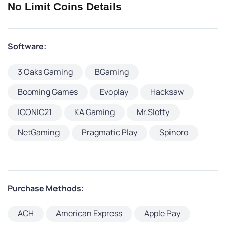
No Limit Coins Details
Software:
3 Oaks Gaming
BGaming
Booming Games
Evoplay
Hacksaw
ICONIC21
KA Gaming
Mr.Slotty
NetGaming
Pragmatic Play
Spinoro
Purchase Methods:
ACH
American Express
Apple Pay