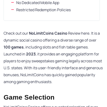
No Dedicated Mobile App
Restricted Redemption Policies
Check out our
NoLimitCoins Casino
Review here. It is a
dynamic social casino offering a diverse range of over
100 games
, including slots and fish table games.
Launched in
2023
, it provides an engaging platform for
players to enjoy sweepstakes gaming legally across most
U.S. states. With its user-friendly interface and generous
bonuses, NoLimitCoins has quickly gained popularity
among gaming enthusiasts.
Game Selection