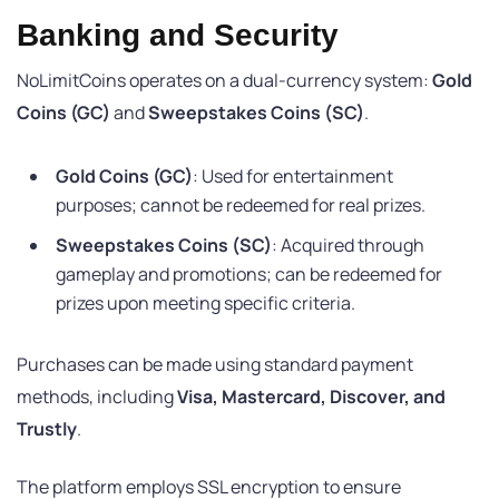
Banking and Security
NoLimitCoins operates on a dual-currency system:
Gold
Coins (GC)
and
Sweepstakes Coins (SC)
.
Gold Coins (GC)
: Used for entertainment
purposes; cannot be redeemed for real prizes.
Sweepstakes Coins (SC)
: Acquired through
gameplay and promotions; can be redeemed for
prizes upon meeting specific criteria.
Purchases can be made using standard payment
methods, including
Visa, Mastercard, Discover, and
Trustly
.
The platform employs SSL encryption to ensure