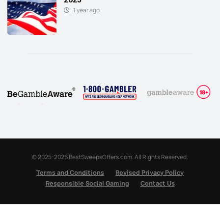
1 year ago
© 2025-2026 BestSweepsOffers.com. All Rights Reserved.
Terms and Conditions
Revised Privacy Policy
Responsible Social Gaming
Contact Us