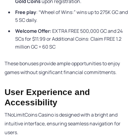
Gold Coins
upon registration.
Free play
: “Wheel of Wins:” wins up to 275K GC and
5 SC daily.
Welcome Offer:
EXTRA FREE 500,000 GC and 24
SCs for $11.99 or Additional Coins: Claim FREE 1.2
million GC + 60 SC
These bonuses provide ample opportunities to enjoy
games without significant financial commitments.
User Experience and
Accessibility
TNoLimitCoins Casino is designed with a bright and
intuitive interface, ensuring seamless navigation for
users.