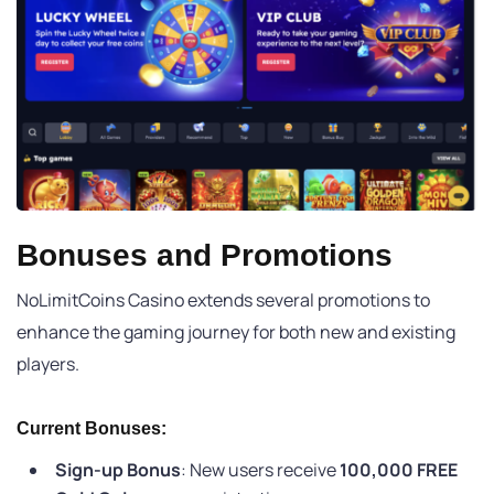
Bonuses and Promotions
NoLimitCoins Casino extends several promotions to
enhance the gaming journey for both new and existing
players.
Current Bonuses:
Sign-up Bonus
: New users receive
100,000 FREE