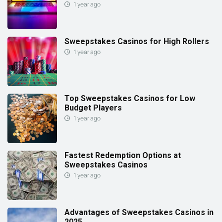
1 year ago
Sweepstakes Casinos for High Rollers
1 year ago
Top Sweepstakes Casinos for Low
Budget Players
1 year ago
Fastest Redemption Options at
Sweepstakes Casinos
1 year ago
Advantages of Sweepstakes Casinos in
2025