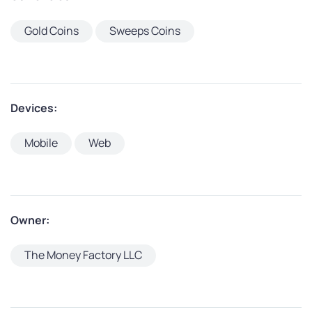
Gold Coins
Sweeps Coins
Devices:
Mobile
Web
Owner:
The Money Factory LLC