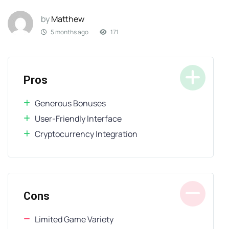
by
Matthew
5 months ago
171
Pros
Generous Bonuses
User-Friendly Interface
Cryptocurrency Integration
Cons
Limited Game Variety