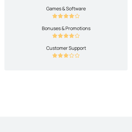
Games & Software
Bonuses & Promotions
Customer Support