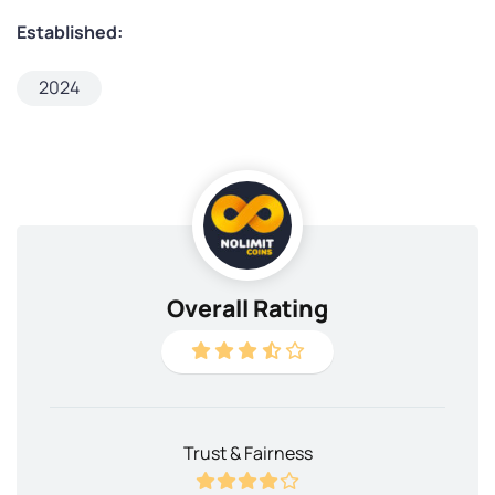
Established:
2024
Overall Rating
Trust & Fairness