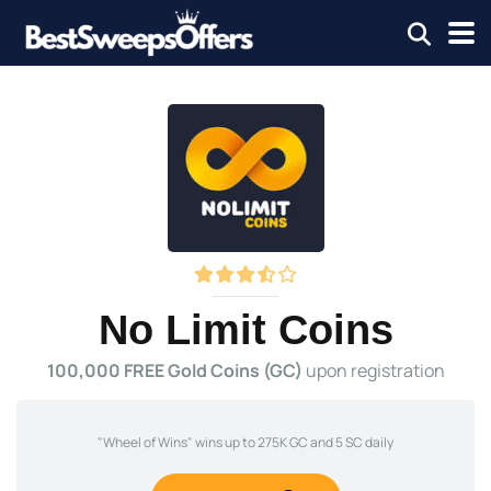
No Limit Coins
100,000 FREE Gold Coins (GC)
upon registration
"Wheel of Wins" wins up to 275K GC and 5 SC daily