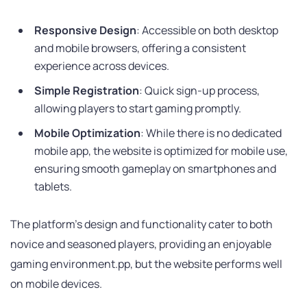
Responsive Design
: Accessible on both desktop
and mobile browsers, offering a consistent
experience across devices.
Simple Registration
: Quick sign-up process,
allowing players to start gaming promptly.
Mobile Optimization
: While there is no dedicated
mobile app, the website is optimized for mobile use,
ensuring smooth gameplay on smartphones and
tablets.
The platform’s design and functionality cater to both
novice and seasoned players, providing an enjoyable
gaming environment.pp, but the website performs well
on mobile devices.