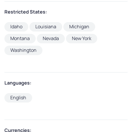
Restricted States:
Idaho
Louisiana
Michigan
Montana
Nevada
New York
Washington
Languages:
English
Currencies: