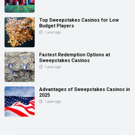
Top Sweepstakes Casinos for Low
Budget Players
1 year ago
Fastest Redemption Options at
Sweepstakes Casinos
1 year ago
Advantages of Sweepstakes Casinos in
2025
1 year ago