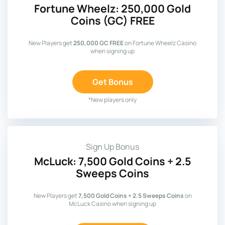
Fortune Wheelz: 250,000 Gold
Coins (GC) FREE
New Players get
250,000 GC FREE
on Fortune Wheelz Casino
when signing up
Get Bonus
*New players only
Sign Up Bonus
McLuck: 7,500 Gold Coins + 2.5
Sweeps Coins
New Players get
7,500 Gold Coins + 2.5 Sweeps Coins
on
McLuck Casino when signing up