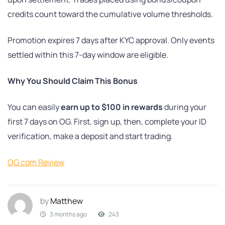
credits count toward the cumulative volume thresholds.
Promotion expires 7 days after KYC approval. Only events
settled within this 7-day window are eligible.
Why You Should Claim This Bonus
You can easily
earn up to $100 in rewards
during your
first 7 days on OG. First, sign up, then, complete your ID
verification, make a deposit and start trading.
OG.com Review
by
Matthew
3 months ago
243