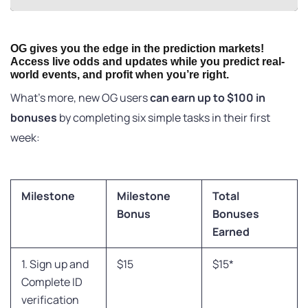
OG gives you the edge in the prediction markets!
Access live odds and updates while you predict real-
world events, and profit when you’re right.
What’s more, new OG users
can earn
up to $100 in
bonuses
by completing six simple tasks in their first
week:
Milestone
Milestone
Total
Bonus
Bonuses
Earned
1. Sign up and
$15
$15*
Complete ID
verification