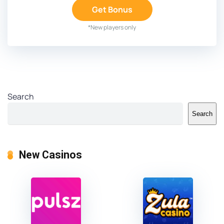
Get Bonus
*New players only
Search
Search
New Casinos