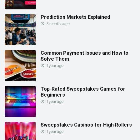
Prediction Markets Explained
3 months ago
Common Payment Issues and How to
Solve Them
1 year ago
Top-Rated Sweepstakes Games for
Beginners
1 year ago
Sweepstakes Casinos for High Rollers
1 year ago