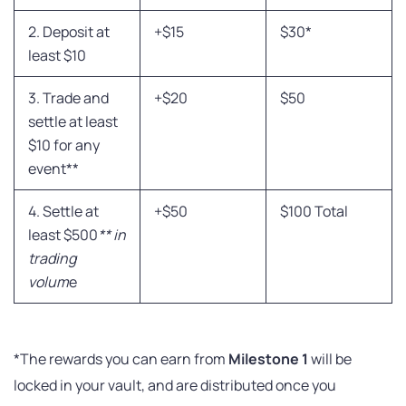
2. Deposit at
+$15
$30*
least $10
3. Trade and
+$20
$50
settle at least
$10 for any
event**
4. Settle at
+$50
$100 Total
least $500
** in
trading
volum
e
*The rewards you can earn from
Milestone 1
will be
locked in your vault, and are distributed once you