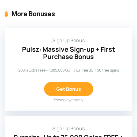
More Bonuses
Sign Up Bonus
Pulsz: Massive Sign-up + First
Purchase Bonus
200% Extra Free - 1,005,000 GC + 77.3 Free SC + 50 Free Spins
Get Bonus
*New players only
Sign Up Bonus