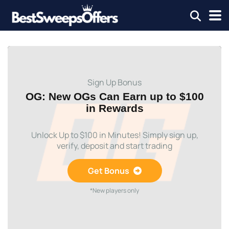
Sign Up Bonus
OG: New OGs Can Earn up to $100
in Rewards
Unlock Up to $100 in Minutes! Simply sign up,
verify, deposit and start trading
Get Bonus
*New players only