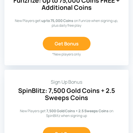
Funzrize: Up to 75,000 Coins FREE +
Additional Coins
New Players get
up to 75,000 Coins
on Funrize when signing up,
plus daily free play
Get Bonus
*New players only
Sign Up Bonus
SpinBlitz: 7,500 Gold Coins + 2.5
Sweeps Coins
New Players get
7,500 Gold Coins + 2.5 Sweeps Coins
on
SpinBlitz when signing up