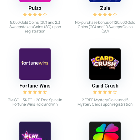
Pulsz
Zula
5,000 Gold Coins (GC) and 2.3
No-purchase bonus of 120,000 Gold
Sweepstakes Coins (SC) upon
Coins (GC) and 10 Sweeps Coins
registration
(SC)
Fortune Wins
Card Crush
3M GC + 3K FC + 20 Free Spins in
2 FREE Mystery Coins and 5
Fortune Wins Hold and Win
Mystery Cards upon registration