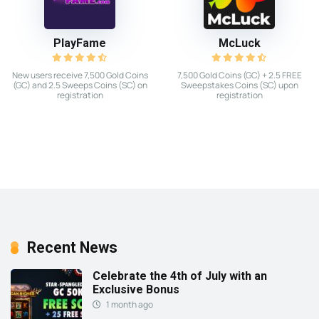
PlayFame
McLuck
New users receive 7,500 Gold Coins
7,500 Gold Coins (GC) + 2.5 FREE
(GC) and 2.5 Sweeps Coins (SC) on
Sweepstakes Coins (SC) upon
registration
registration
Recent News
Celebrate the 4th of July with an
Exclusive Bonus
1 month ago