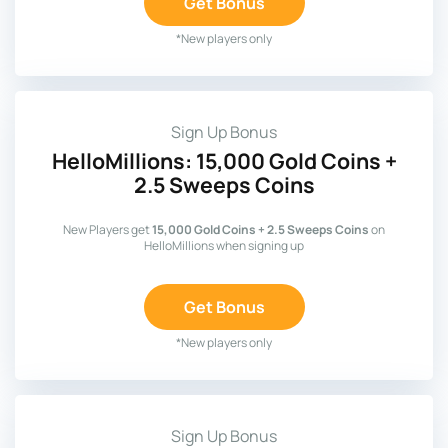
Get Bonus
*New players only
Sign Up Bonus
HelloMillions: 15,000 Gold Coins +
2.5 Sweeps Coins
New Players get
15,000 Gold Coins + 2.5 Sweeps Coins
on
HelloMillions when signing up
Get Bonus
*New players only
Sign Up Bonus