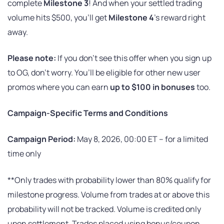
complete
Milestone 3
! And when your settled trading
volume hits $500, you’ll get
Milestone 4
’s reward right
away.
Please note:
If you don’t see this offer when you sign up
to OG, don’t worry. You’ll be eligible for other new user
promos where you can earn
up to $100 in bonuses
too.
Campaign-Specific Terms and Conditions
Campaign Period:
May 8, 2026, 00:00 ET – for a limited
time only
**Only trades with probability lower than 80% qualify for
milestone progress. Volume from trades at or above this
probability will not be tracked. Volume is credited only
upon settlement. Trades placed using bonus/coupon