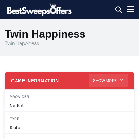
Twin Happiness
Twin Happiness
SHOW MORE
GAME INFORMATION
PROVIDER
NetEnt
TYPE
Slots