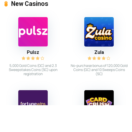
New Casinos
Pulsz
Zula
5,000 Gold Coins (GC) and 2.3
No-purchase bonus of 120,000 Gold
Sweepstakes Coins (SC) upon
Coins (GC) and 10 Sweeps Coins
registration
(SC)
Fortune Wins
Card Crush