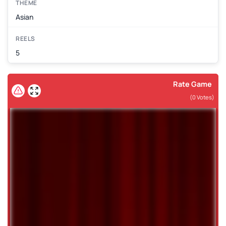
THEME
Asian
REELS
5
Rate Game
(
0
Votes)