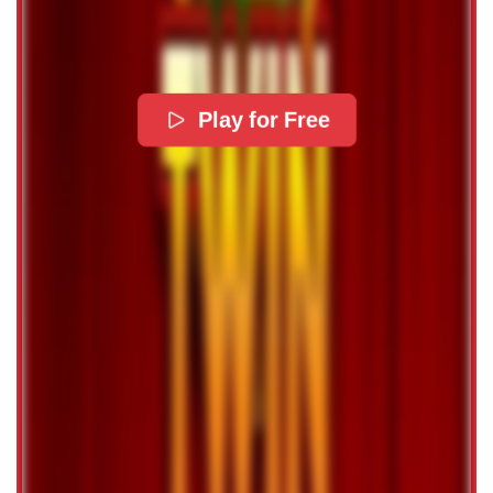
Play for Free