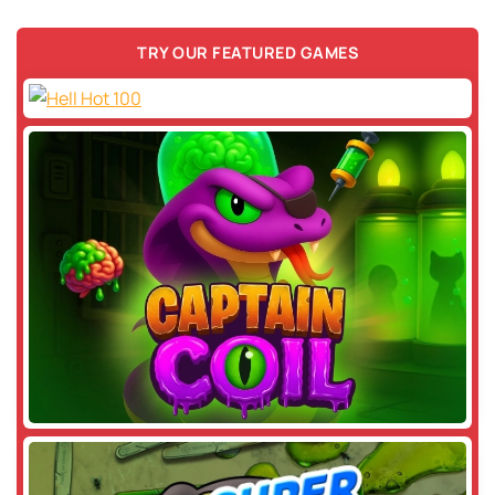
TRY OUR FEATURED GAMES