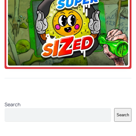
Search
Search